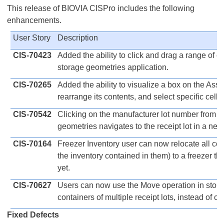
This release of BIOVIA CISPro includes the following
enhancements.
User Story
Description
CIS-70423
Added the ability to click and drag a range of ce
storage geometries application.
CIS-70265
Added the ability to visualize a box on the Ass
rearrange its contents, and select specific cells
CIS-70542
Clicking on the manufacturer lot number from a 
geometries navigates to the receipt lot in a new
CIS-70164
Freezer Inventory user can now relocate all con
the inventory contained in them) to a freezer t
yet.
CIS-70627
Users can now use the Move operation in stor
containers of multiple receipt lots, instead of one
Fixed Defects