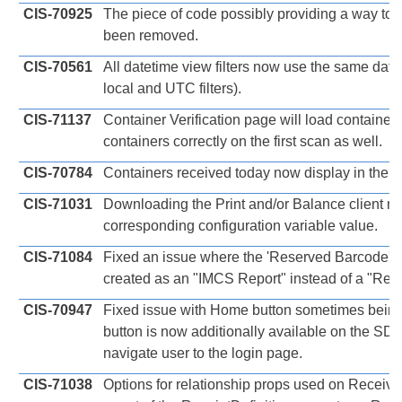
CIS-70925
The piece of code possibly providing a way t
been removed.
CIS-70561
All datetime view filters now use the same date
local and UTC filters).
CIS-71137
Container Verification page will load container
containers correctly on the first scan as well.
CIS-70784
Containers received today now display in the R
CIS-71031
Downloading the Print and/or Balance client no
corresponding configuration variable value.
CIS-71084
Fixed an issue where the 'Reserved Barcode' 
created as an "IMCS Report" instead of a "Repo
CIS-70947
Fixed issue with Home button sometimes bein
button is now additionally available on the SD
navigate user to the login page.
CIS-71038
Options for relationship props used on Receiv