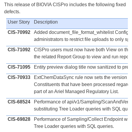
This release of BIOVIA CISPro includes the following fixed
defects.
User Story
Description
CIS-70992
Added document_file_format_whitelist Configura
administrators to restrict file uploads to only spec
CIS-71092
CISPro users must now have both View on the
the related Report Group to view and run report
CIS-71095
Entity preview dialog title now sanitized to pre
CIS-70933
ExtChemDataSync rule now sets the version o
Constituents that have been processed regardl
part of an Ariel Managed Regulatory List.
CIS-68524
Performance of api/v1/Sampling/ScanAndVerif
substituting Tree Loader queries with SQL quer
CIS-69828
Performance of Sampling/Collect Endpoint was
Tree Loader queries with SQL queries.