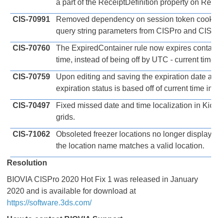
a part of the ReceiptDefinition property on Rec
CIS-70991
Removed dependency on session token cookie 
query string parameters from CISPro and CISP
CIS-70760
The ExpiredContainer rule now expires contain
time, instead of being off by UTC - current time
CIS-70759
Upon editing and saving the expiration date and
expiration status is based off of current time ins
CIS-70497
Fixed missed date and time localization in Ki
grids.
CIS-71062
Obsoleted freezer locations no longer display 
the location name matches a valid location.
Resolution
BIOVIA CISPro 2020 Hot Fix 1 was released in January
2020 and is available for download at
https://software.3ds.com/