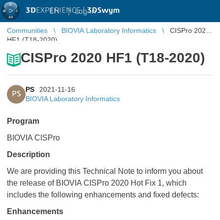
3D
EXPERIENCE |
3DSwym
EN
|
Log in
Communities
BIOVIA Laboratory Informatics
CISPro 2020
HF1 (T18-2020)
CISPro 2020 HF1 (T18-2020)
PS
2021-11-16
PS
BIOVIA Laboratory Informatics
Program
BIOVIA CISPro
Description
We are providing this Technical Note to inform you about
the release of BIOVIA CISPro 2020 Hot Fix 1, which
includes the following enhancements and fixed defects:
Enhancements