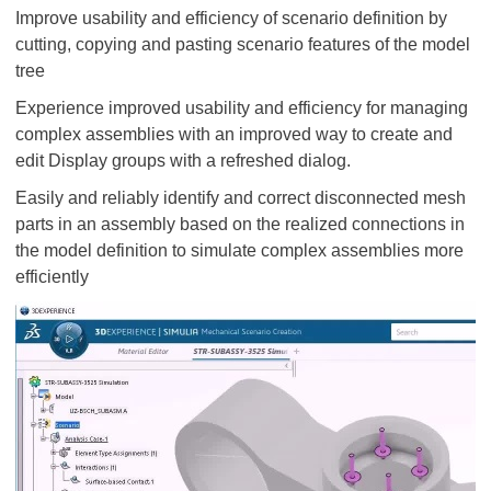
Improve usability and efficiency of scenario definition by
cutting, copying and pasting scenario features of the model
tree
Experience improved usability and efficiency for managing
complex assemblies with an improved way to create and
edit Display groups with a refreshed dialog.
Easily and reliably identify and correct disconnected mesh
parts in an assembly based on the realized connections in
the model definition to simulate complex assemblies more
efficiently