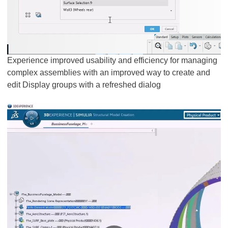
Experience improved usability and efficiency for managing
complex assemblies with an improved way to create and
edit Display groups with a refreshed dialog