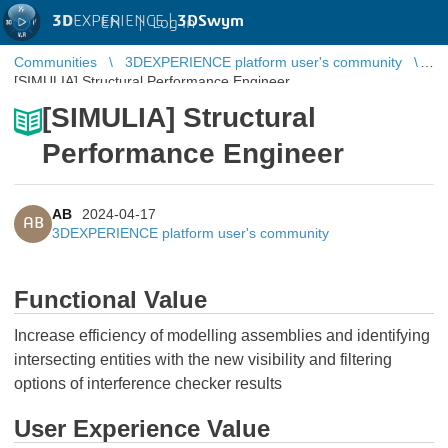
3D
EXPERIENCE |
3DSwym
EN
|
Log in
Communities
3DEXPERIENCE platform user's community
[SIMULIA] Structural Performance Engineer
[SIMULIA] Structural
Performance Engineer
AB
2024-04-17
AB
3DEXPERIENCE platform user's community
Functional Value
Increase efficiency of modelling assemblies and identifying
intersecting entities with the new visibility and filtering
options of interference checker results
User Experience Value