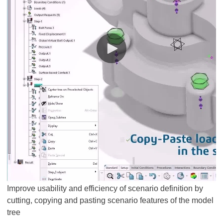
Improve usability and efficiency of scenario definition by
cutting, copying and pasting scenario features of the model
tree