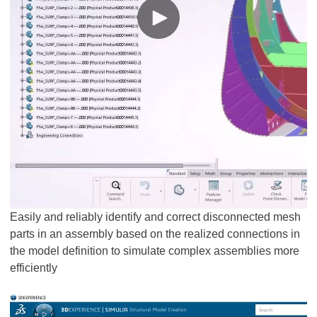
Easily and reliably identify and correct disconnected mesh
parts in an assembly based on the realized connections in
the model definition to simulate complex assemblies more
efficiently