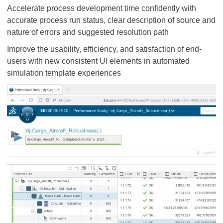
Accelerate process development time confidently with
accurate process run status, clear description of source and
nature of errors and suggested resolution path
Improve the usability, efficiency, and satisfaction of end-
users with new consistent UI elements in automated
simulation template experiences