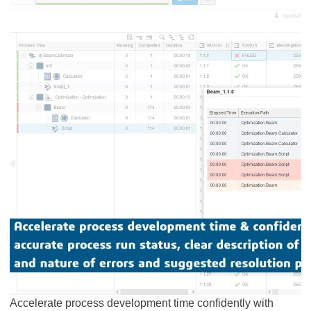
Accelerate process development time confidently with