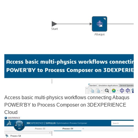
Access basic multi-physics workflows connecting Abaqus
POWER'BY to Process Composer on 3DEXPERIENCE
Cloud