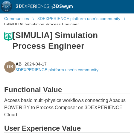
3D
EXPERIENCE |
3DSwym
EN
|
Log in
Communities
3DEXPERIENCE platform user's community
[SIMULIA] Simulation Process Engineer
[SIMULIA] Simulation
Process Engineer
AB
2024-04-17
AB
3DEXPERIENCE platform user's community
Functional Value
Access basic multi-physics workflows connecting Abaqus
POWER'BY to Process Composer on 3DEXPERIENCE
Cloud
User Experience Value