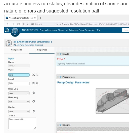
accurate process run status, clear description of source and
nature of errors and suggested resolution path