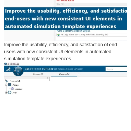
Improve the usability, efficiency, and satisfaction of end-
users with new consistent UI elements in automated
simulation template experiences