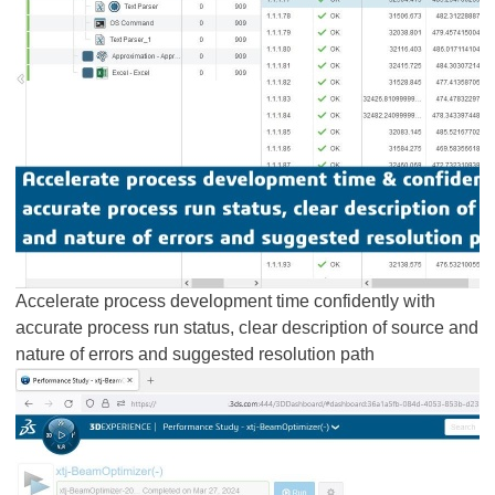
Accelerate process development time confidently with
accurate process run status, clear description of source and
nature of errors and suggested resolution path