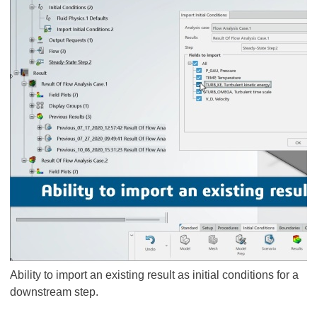
Ability to import an existing result as initial conditions for a
downstream step.