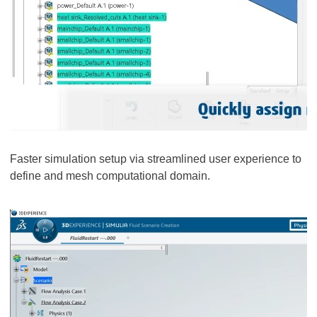
Faster simulation setup via streamlined user experience to
define and mesh computational domain.