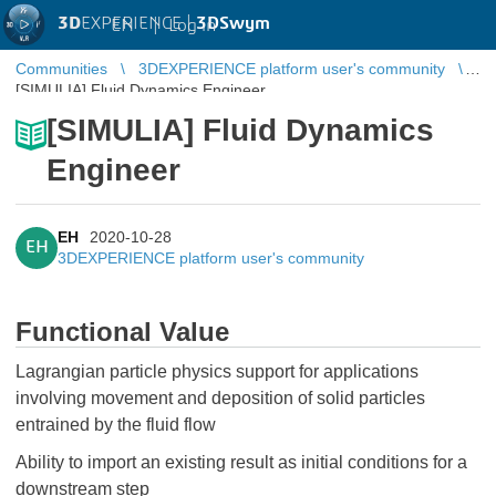
3D
EXPERIENCE |
3DSwym
EN
|
Log in
Communities
3DEXPERIENCE platform user's community
[SIMULIA] Fluid Dynamics Engineer
[SIMULIA] Fluid Dynamics
Engineer
EH
2020-10-28
EH
3DEXPERIENCE platform user's community
Functional Value
Lagrangian particle physics support for applications
involving movement and deposition of solid particles
entrained by the fluid flow
Ability to import an existing result as initial conditions for a
downstream step