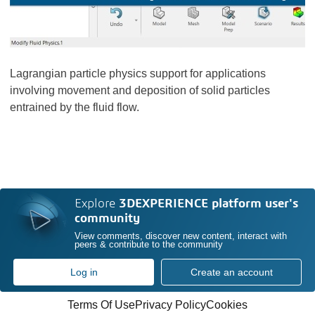
Lagrangian particle physics support for applications
involving movement and deposition of solid particles
entrained by the fluid flow.
Explore
3DEXPERIENCE platform user's
community
View comments, discover new content, interact with
peers & contribute to the community
Log in
Create an account
Terms Of Use
Privacy Policy
Cookies