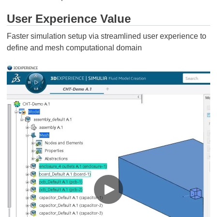
User Experience Value
Faster simulation setup via streamlined user experience to
define and mesh computational domain