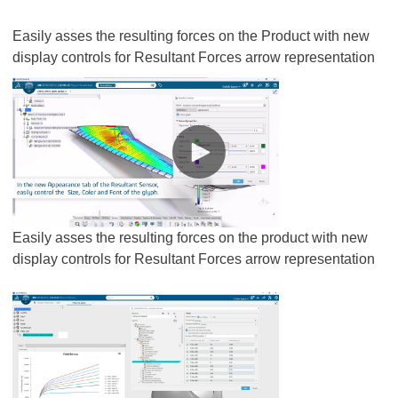
Easily asses the resulting forces on the Product with new
display controls for Resultant Forces arrow representation
Easily asses the resulting forces on the product with new
display controls for Resultant Forces arrow representation