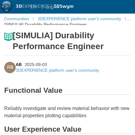
3D
EXPERIENCE |
3DSwym
EN
|
Log in
Communities
3DEXPERIENCE platform user's community
[SIMULIA] Durability Performance Engineer
[SIMULIA] Durability
Performance Engineer
AB
2025-09-03
AB
3DEXPERIENCE platform user's community
Functional Value
Reliably investigate and review material behavior with new
material properties plotting capabilities
User Experience Value