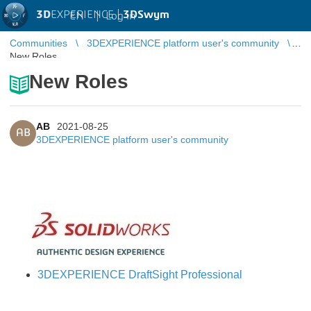
3D
EXPERIENCE |
3DSwym
EN
|
Log in
Communities
3DEXPERIENCE platform user's community
New Roles
New Roles
AB
2021-08-25
AB
3DEXPERIENCE platform user's community
3DEXPERIENCE DraftSight Professional