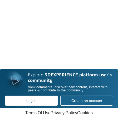
Explore
3DEXPERIENCE platform user's
community
View comments, discover new content, interact with
peers & contribute to the community
Log in
Create an account
Terms Of Use
Privacy Policy
Cookies