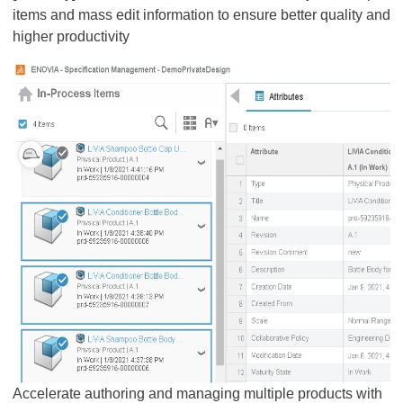
items and mass edit information to ensure better quality and
higher productivity
Accelerate authoring and managing multiple products with