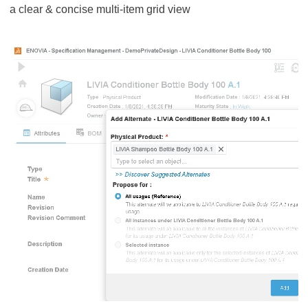
a clear & concise multi-item grid view