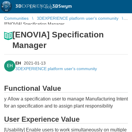
3D
EXPERIENCE |
3DSwym
EN
|
Log in
Communities
3DEXPERIENCE platform user's community
[ENOVIA] Specification Manager
[ENOVIA] Specification
Manager
EH
2021-01-13
EH
3DEXPERIENCE platform user's community
Functional Value
y Allow a specification user to manage Manufacturing Intent
for an specification and to assign plant responsibility
User Experience Value
[Usability] Enable users to work simultaneously on multiple