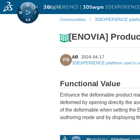
EN
|
Log in
3D
EXPERIENCE |
3DSwym
3DEXPERIENCE 
Communities
3DEXPERIENCE platfo
[ENOVIA] Produc
AB
2024-04-17
AB
3DEXPERIENCE platform user's 
Functional Value
Enhance the deformable product mana
deformed by opening directly the ass
of the deformable when setting the E
authoring mode and by displaying th