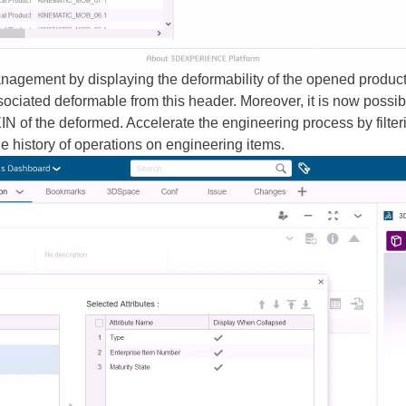
gement by displaying the deformability of the opened product in
ociated deformable from this header. Moreover, it is now possibl
IN of the deformed. Accelerate the engineering process by filteri
e history of operations on engineering items.