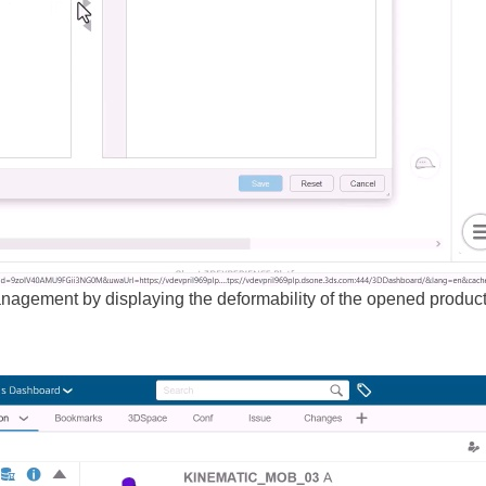
gement by displaying the deformability of the opened product 