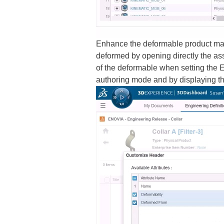
Enhance the deformable product mana
deformed by opening directly the ass
of the deformable when setting the E
authoring mode and by displaying th