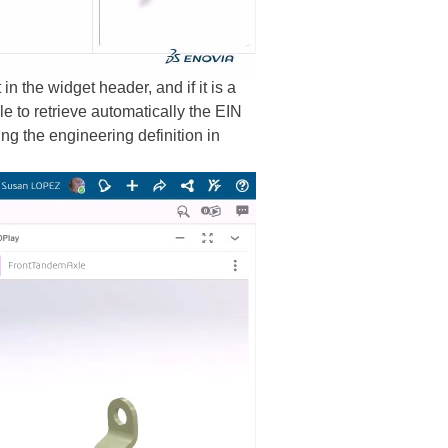
 the widget header, and if it is a
e to retrieve automatically the EIN
ng the engineering definition in