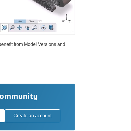
 benefit from Model Versions and
community
Create an account