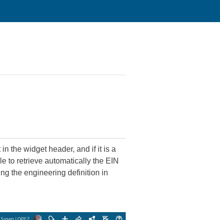
 the widget header, and if it is a
e to retrieve automatically the EIN
ng the engineering definition in