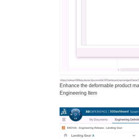
Enhance the deformable product mana
Engineering Item