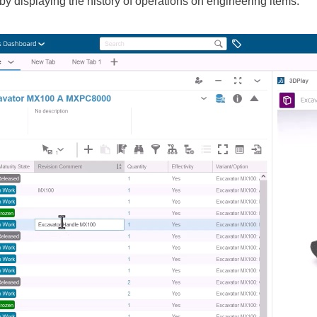
y displaying the history of operations on engineering items.