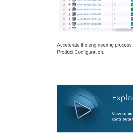
Accelerate the engineering process b
Product Configuration.
Explo
View comme
contribute