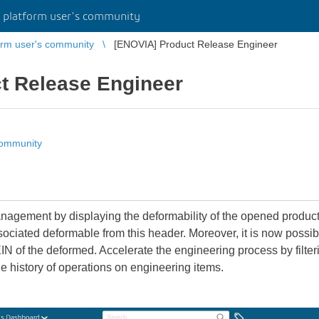
platform user's community
rm user's community
[ENOVIA] Product Release Engineer
t Release Engineer
community
gement by displaying the deformability of the opened product in
ociated deformable from this header. Moreover, it is now possibl
IN of the deformed. Accelerate the engineering process by filteri
e history of operations on engineering items.