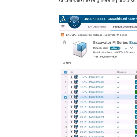
Accelerate the engineering process b