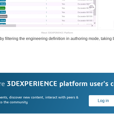
y filtering the engineering definition in authoring mode, taking
re
3DEXPERIENCE platform user's 
nts, discover new content, interact with peers &
Log in
 to the community