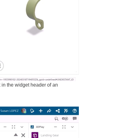
in the widget header of an