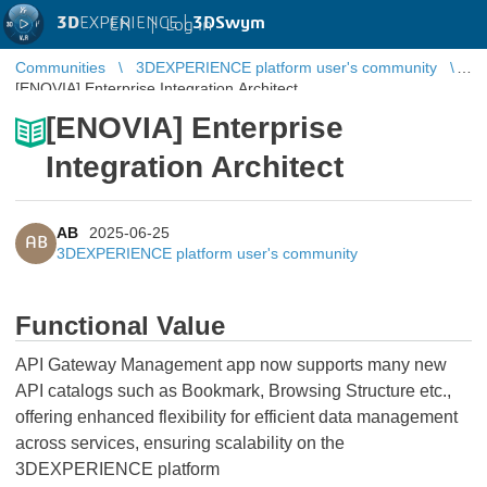
3D
EXPERIENCE |
3DSwym
EN
|
Log in
Communities
3DEXPERIENCE platform user's community
[ENOVIA] Enterprise Integration Architect
[ENOVIA] Enterprise
Integration Architect
AB
2025-06-25
AB
3DEXPERIENCE platform user's community
Functional Value
API Gateway Management app now supports many new
API catalogs such as Bookmark, Browsing Structure etc.,
offering enhanced flexibility for efficient data management
across services, ensuring scalability on the
3DEXPERIENCE platform