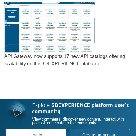
API Gateway now supports 17 new API catalogs offering
scalability on the 3DEXPERIENCE platform
Explore
3DEXPERIENCE platform user's
community
View comments, discover new content, interact with
peers & contribute to the community
Log in
Create an account