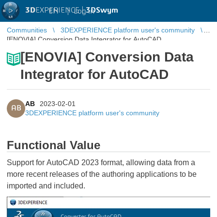
3D
EXPERIENCE |
3DSwym
EN
|
Log in
Communities
3DEXPERIENCE platform user's community
[ENOVIA] Conversion Data Integrator for AutoCAD
[ENOVIA] Conversion Data
Integrator for AutoCAD
AB
2023-02-01
AB
3DEXPERIENCE platform user's community
Functional Value
Support for AutoCAD 2023 format, allowing data from a
more recent releases of the authoring applications to be
imported and included.