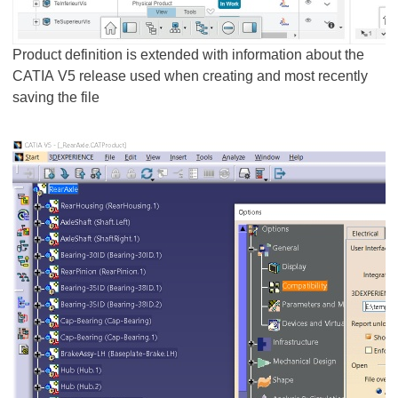
Product definition is extended with information about the
CATIA V5 release used when creating and most recently
saving the file