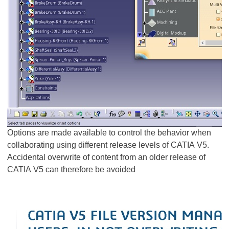
Options are made available to control the behavior when
collaborating using different release levels of CATIA V5.
Accidental overwrite of content from an older release of
CATIA V5 can therefore be avoided