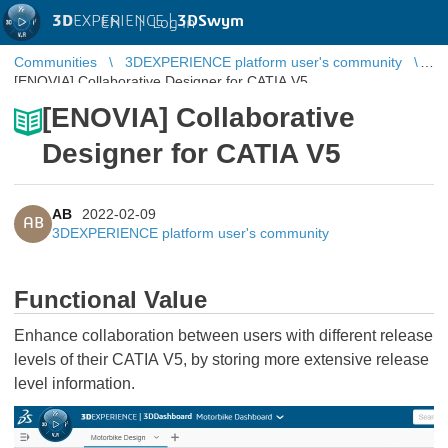
3D
EXPERIENCE |
3DSwym
EN
|
Log in
Communities
3DEXPERIENCE platform user's community
[ENOVIA] Collaborative Designer for CATIA V5
[ENOVIA] Collaborative
Designer for CATIA V5
AB
2022-02-09
AB
3DEXPERIENCE platform user's community
Functional Value
Enhance collaboration between users with different release
levels of their CATIA V5, by storing more extensive release
level information.