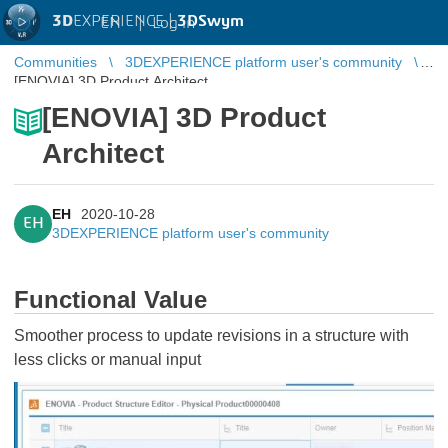
3D
EXPERIENCE |
3DSwym
EN
|
Log in
Communities
3DEXPERIENCE platform user's community
[ENOVIA] 3D Product Architect
[ENOVIA] 3D Product
Architect
EH
2020-10-28
EH
3DEXPERIENCE platform user's community
Functional Value
Smoother process to update revisions in a structure with
less clicks or manual input