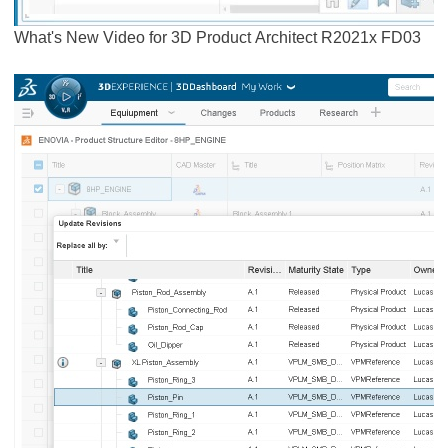
What's New Video for 3D Product Architect R2021x FD03