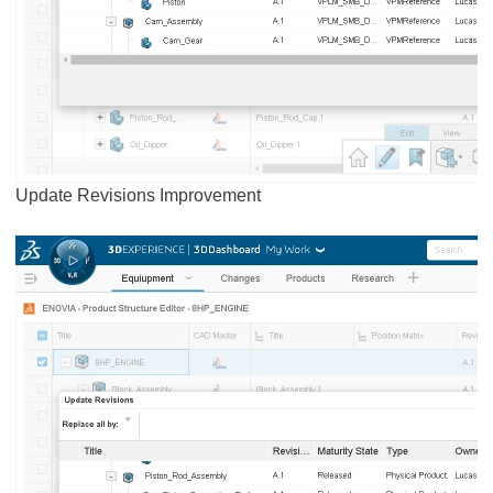
Update Revisions Improvement