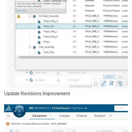
Update Revisions Improvement