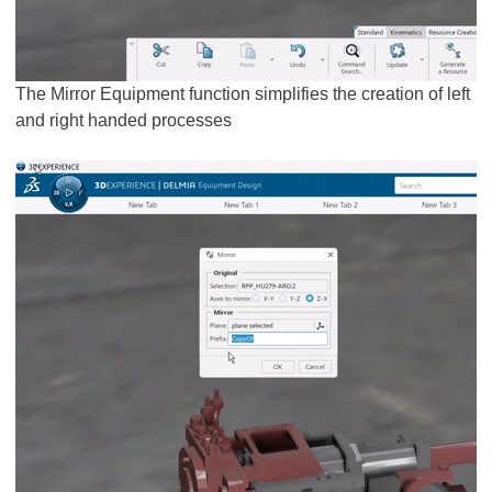
The Mirror Equipment function simplifies the creation of left
and right handed processes