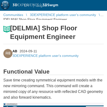
3D
EXPERIENCE |
3DSwym
EN
|
Log in
Communities
3DEXPERIENCE platform user's community
[DELMIA] Shop Floor Equipment Engineer
[DELMIA] Shop Floor
Equipment Engineer
AB
2024-09-11
AB
3DEXPERIENCE platform user's community
Functional Value
Save time creating symmetrical equipment models with the
new mirroring command. This command will create a
mirrored copy of any resource with reflected CAD geometry
and also forward kinematics.