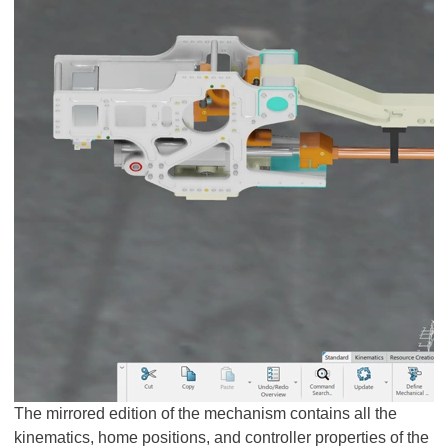
The mirrored edition of the mechanism contains all the
kinematics, home positions, and controller properties of the