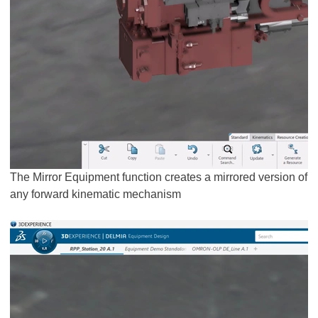
The Mirror Equipment function creates a mirrored version of
any forward kinematic mechanism