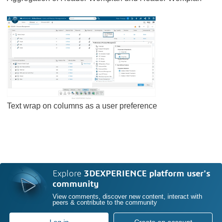
Text wrap on columns as a user preference
Explore
3DEXPERIENCE platform user's
community
View comments, discover new content, interact with
peers & contribute to the community