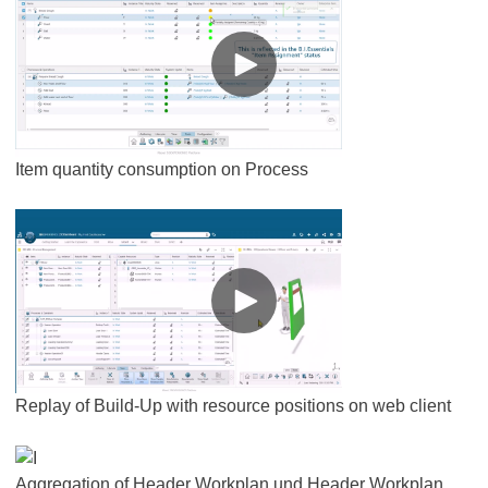
Item quantity consumption on Process
Replay of Build-Up with resource positions on web client
Aggregation of Header Workplan und Header Workplan