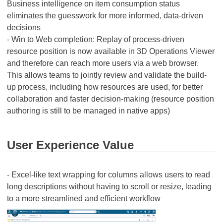
Business intelligence on item consumption status
eliminates the guesswork for more informed, data-driven
decisions
- Win to Web completion: Replay of process-driven
resource position is now available in 3D Operations Viewer
and therefore can reach more users via a web browser.
This allows teams to jointly review and validate the build-
up process, including how resources are used, for better
collaboration and faster decision-making (resource position
authoring is still to be managed in native apps)
User Experience Value
- Excel-like text wrapping for columns allows users to read
long descriptions without having to scroll or resize, leading
to a more streamlined and efficient workflow