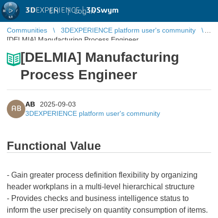
3D
EXPERIENCE |
3DSwym
EN
|
Log in
Communities
3DEXPERIENCE platform user's community
[DELMIA] Manufacturing Process Engineer
[DELMIA] Manufacturing
Process Engineer
AB
2025-09-03
AB
3DEXPERIENCE platform user's community
Functional Value
- Gain greater process definition flexibility by organizing
header workplans in a multi-level hierarchical structure
- Provides checks and business intelligence status to
inform the user precisely on quantity consumption of items.