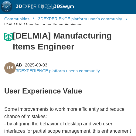
3D
EXPERIENCE |
3DSwym
EN
|
Log in
Communities
3DEXPERIENCE platform user's community
[DELMIA] Manufacturing Items Engineer
[DELMIA] Manufacturing
Items Engineer
AB
2025-09-03
AB
3DEXPERIENCE platform user's community
User Experience Value
Some improvements to work more efficiently and reduce
chance of mistakes:
- by aligning the behavior of desktop and web user
interfaces for partial scope management, this enhancement