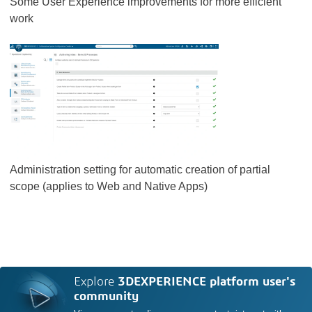
Some User Experience improvements for more efficient
work
Administration setting for automatic creation of partial
scope (applies to Web and Native Apps)
Explore
3DEXPERIENCE platform user's
community