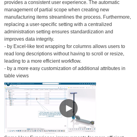
provides a consistent user experience. The automatic
management of partial scope when creating new
manufacturing items streamlines the process. Furthermore,
replacing a user-specific setting with a centralized
administration setting ensures standardization and
improves data integrity.
- by Excel-like text wrapping for columns allows users to
read long descriptions without having to scroll or resize,
leading to a more efficient workflow.
- by a more easy customization of additional attributes in
table views