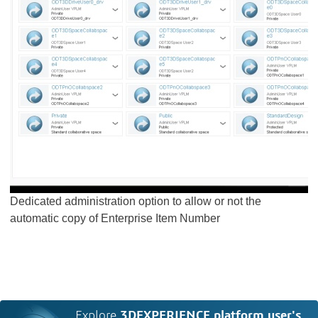
Dedicated administration option to allow or not the
automatic copy of Enterprise Item Number
Explore
3DEXPERIENCE platform user's