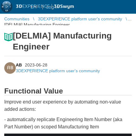
3D
EXPERIENCE |
3DSwym
EN
|
Log in
Communities
3DEXPERIENCE platform user's community
[DELMIA] Manufacturing Engineer
[DELMIA] Manufacturing
Engineer
AB
2023-06-28
AB
3DEXPERIENCE platform user's community
Functional Value
Improve end user experience by automating non-value
added actions:
- automatically replicate Engineering Item Number (aka
Part Number) on scoped Manufacturing Item