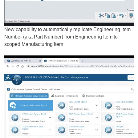
New capability to automatically replicate Engineering Item
Number (aka Part Number) from Engineering Item to
scoped Manufacturing Item