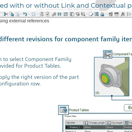
ing external references