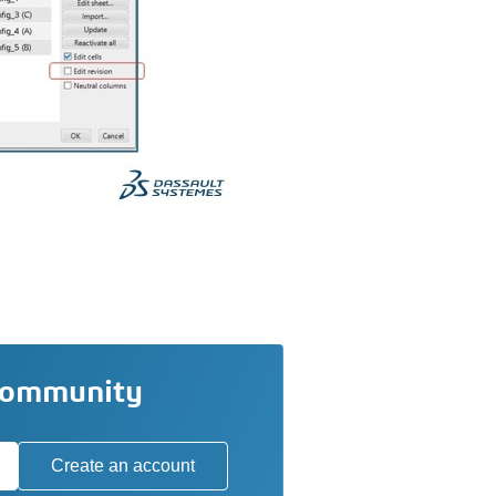
community
Create an account