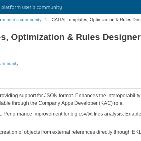
platform user's community
rm user's community
[CATIA] Templates, Optimization & Rules Des
s, Optimization & Rules Designer
community
providing support for JSON format. Enhances the interoperability 
lable through the Company Apps Developer (KAC) role.
. Performance improvement for big csv/txt files analysis. Enables
creation of objects from external references directly through EKL