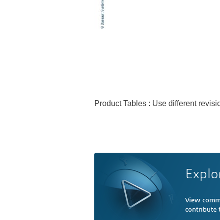
Product Tables : Use different revi
Explo
View comme
contribute