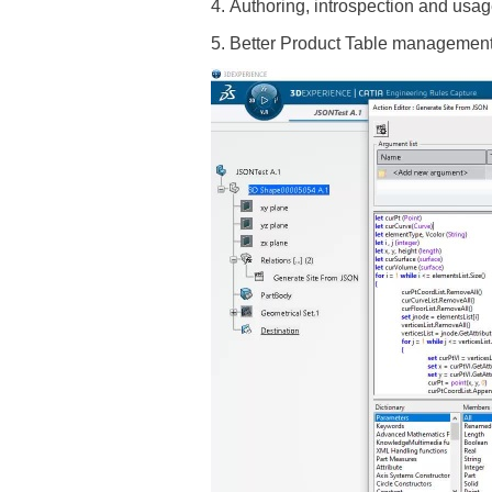
4. Authoring, introspection and us
5. Better Product Table management 