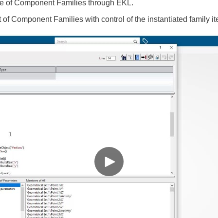
age of Component Families through EKL.
of Component Families with control of the instantiated family i