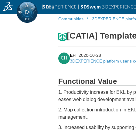
EN
|
Log in
3D
EXPERIENCE |
3DSwym
3DEXPERIENCE 
Communities
3DEXPERIENCE platfo
[CATIA] Template
EH
2020-10-28
EH
3DEXPERIENCE platform user's 
Functional Value
1. Productivity increase for EKL by 
eases web dialog development avai
2. Map collection introduction in EKL
management.
3. Increased usability by supporting 