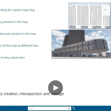
 creation, introspection and storage