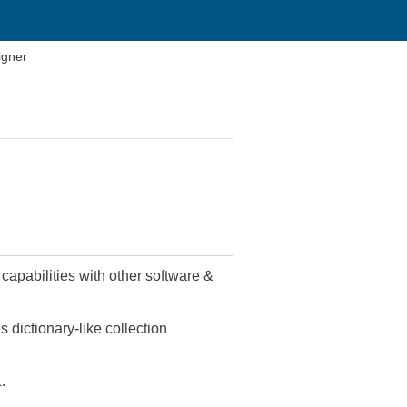
igner
capabilities with other software &
 dictionary-like collection
.