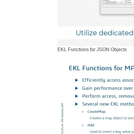
EKL Functions for JSON Objects