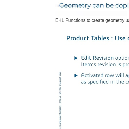
EKL Functions to create geometry us