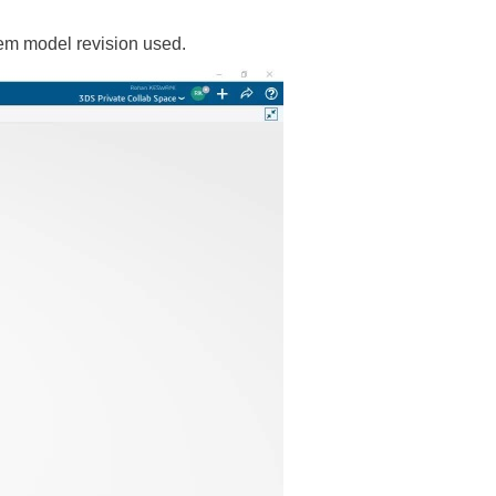
tem model revision used.