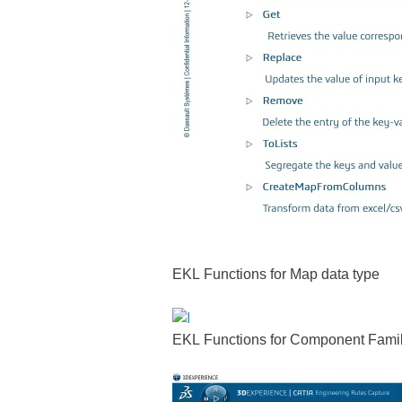
EKL Functions for Map data type
EKL Functions for Component Family