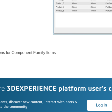
sions for Component Family Items
re
3DEXPERIENCE platform user's 
nts, discover new content, interact with peers &
Log in
 to the community