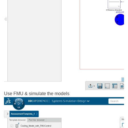
Use FMU & simulate the models