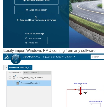
Easily import Windows FMU coming from any software