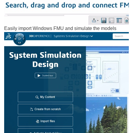
Easily import Windows FMU and simulate the models