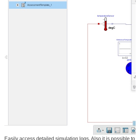
Easily access detailed simulation logs. Also it is possible to