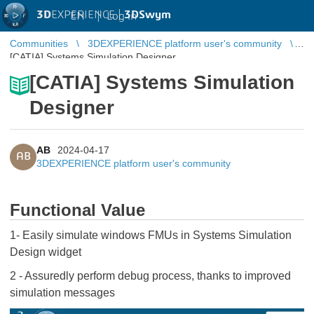
3D
EXPERIENCE |
3DSwym
EN
|
Log in
Communities
3DEXPERIENCE platform user's community
[CATIA] Systems Simulation Designer
[CATIA] Systems Simulation
Designer
AB
2024-04-17
AB
3DEXPERIENCE platform user's community
Functional Value
1- Easily simulate windows FMUs in Systems Simulation
Design widget
2 - Assuredly perform debug process, thanks to improved
simulation messages