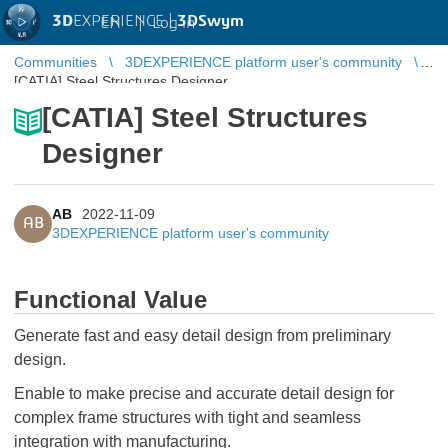
3D
EXPERIENCE |
3DSwym
EN
|
Log in
Communities
3DEXPERIENCE platform user's community
[CATIA] Steel Structures Designer
[CATIA] Steel Structures
Designer
AB
2022-11-09
AB
3DEXPERIENCE platform user's community
Functional Value
Generate fast and easy detail design from preliminary
design.
Enable to make precise and accurate detail design for
complex frame structures with tight and seamless
integration with manufacturing.