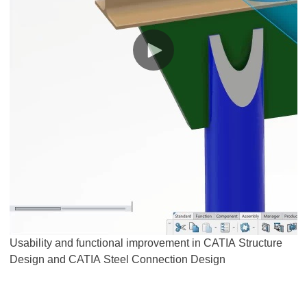
Usability and functional improvement in CATIA Structure
Design and CATIA Steel Connection Design