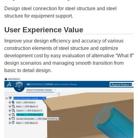
Design steel connection for steel structure and steel
structure for equipment support.
User Experience Value
Improve your design efficiency and accuracy of various
construction elements of steel structure and optimize
development cost by easy evaluation of alternative “What If”
design scenarios and managing smooth transition from
basic to detail design.