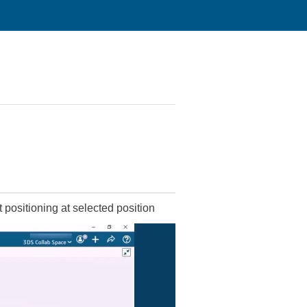
positioning at selected position