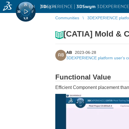
EN
|
Log in
3D
EXPERIENCE |
3DSwym
3DEXPERIENCE 
Communities
3DEXPERIENCE platfo
[CATIA] Mold & 
AB
2023-06-28
AB
3DEXPERIENCE platform user's 
Functional Value
Efficient Component placement thanks