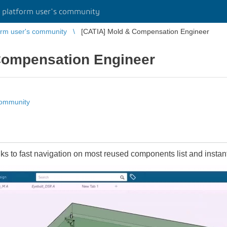
platform user's community
rm user's community
[CATIA] Mold & Compensation Engineer
Compensation Engineer
community
 to fast navigation on most reused components list and instant 