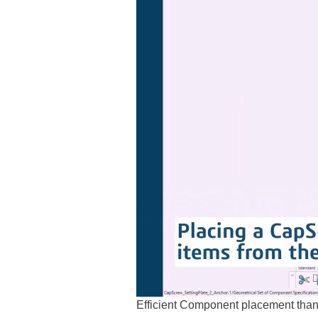
Efficient Component placement thanks