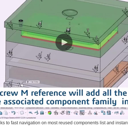
 to fast navigation on most reused components list and instant 