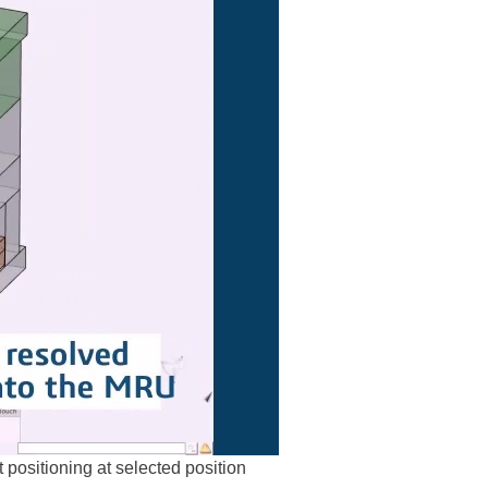
positioning at selected position