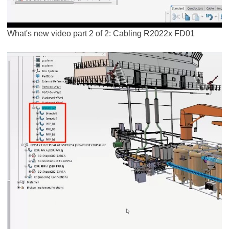
What's new video part 2 of 2: Cabling R2022x FD01