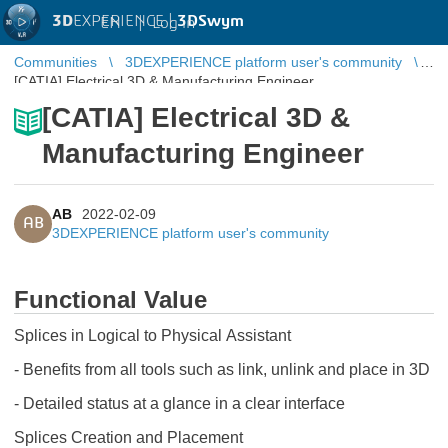
3D
EXPERIENCE |
3DSwym
EN
|
Log in
Communities
3DEXPERIENCE platform user's community
[CATIA] Electrical 3D & Manufacturing Engineer
[CATIA] Electrical 3D &
Manufacturing Engineer
AB
2022-02-09
AB
3DEXPERIENCE platform user's community
Functional Value
Splices in Logical to Physical Assistant
- Benefits from all tools such as link, unlink and place in 3D
- Detailed status at a glance in a clear interface
Splices Creation and Placement