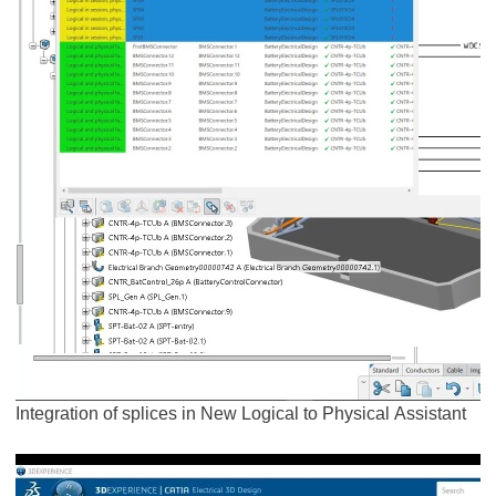
Integration of splices in New Logical to Physical Assistant