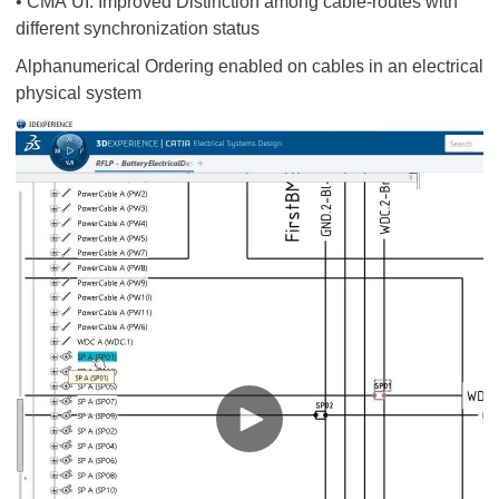
• CMA UI: Improved Distinction among cable-routes with
different synchronization status
Alphanumerical Ordering enabled on cables in an electrical
physical system