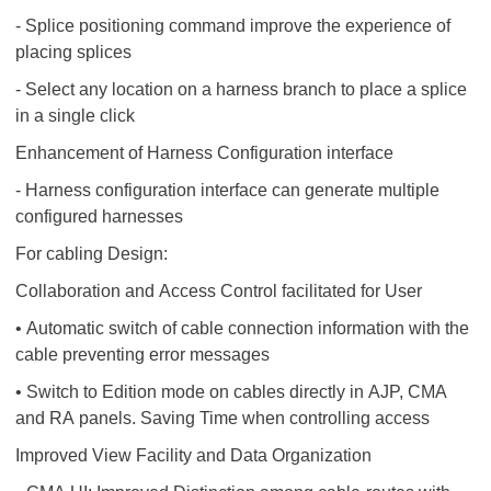
- Splice positioning command improve the experience of
placing splices
- Select any location on a harness branch to place a splice
in a single click
Enhancement of Harness Configuration interface
- Harness configuration interface can generate multiple
configured harnesses
For cabling Design:
Collaboration and Access Control facilitated for User
• Automatic switch of cable connection information with the
cable preventing error messages
• Switch to Edition mode on cables directly in AJP, CMA
and RA panels. Saving Time when controlling access
Improved View Facility and Data Organization