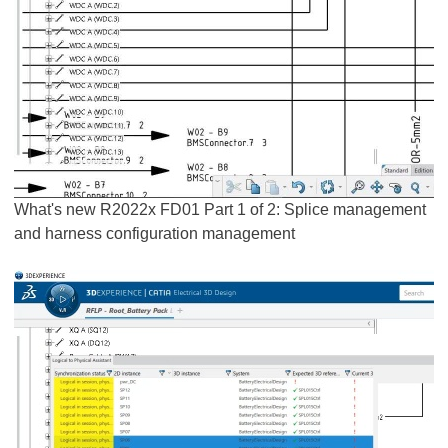
What's new R2022x FD01 Part 1 of 2: Splice management
and harness configuration management