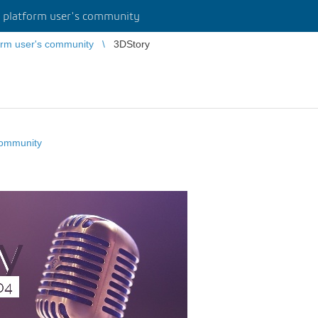
platform user's community
rm user's community
3DStory
community