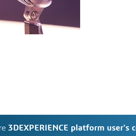
re
3DEXPERIENCE platform user's 