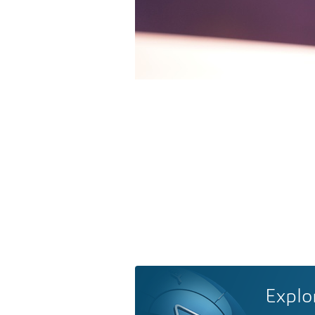
Explo