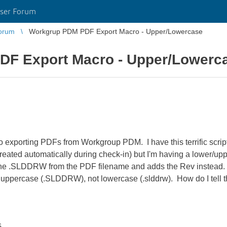
ser Forum
orum
Workgrup PDM PDF Export Macro - Upper/Lowercase
F Export Macro - Upper/Lowerc
 exporting PDFs from Workgroup PDM. I have this terrific script 
reated automatically during check-in) but I'm having a lower/u
he .SLDDRW from the PDF filename and adds the Rev instead. Pr
is uppercase (.SLDDRW), not lowercase (.slddrw). How do I te
s