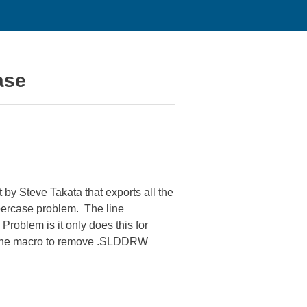
ase
by Steve Takata that exports all the
ppercase problem. The line
oblem is it only does this for
ll the macro to remove .SLDDRW