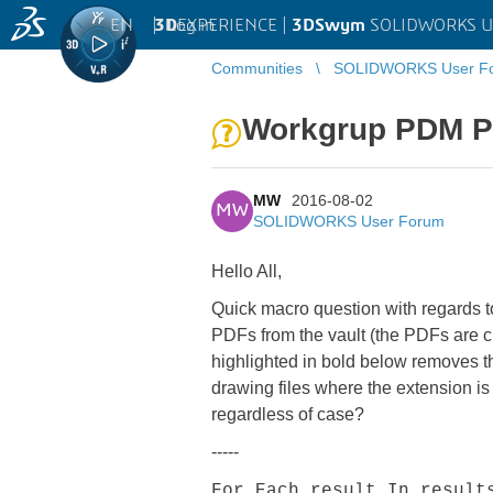
EN
|
Log in
3D
EXPERIENCE |
3DSwym
SOLIDWORKS U
Communities
SOLIDWORKS User F
Workgrup PDM PD
MW
2016-08-02
MW
SOLIDWORKS User Forum
Hello All,
Quick macro question with regards to
PDFs from the vault (the PDFs are c
highlighted in bold below removes t
drawing files where the extension 
regardless of case?
-----
For Each result In result