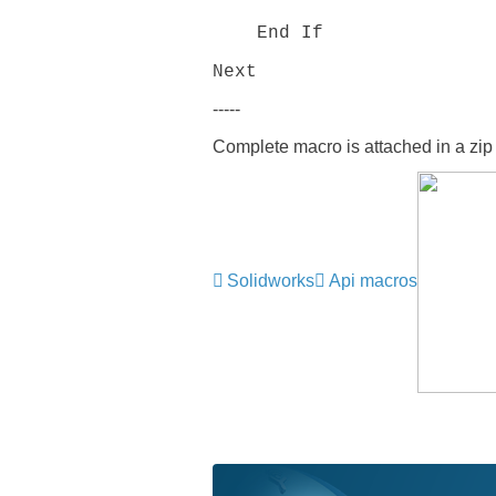
End If
Next
-----
Complete macro is attached in a zip f
Solidworks
Api macros