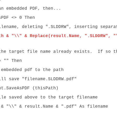
 embedded PDF, then...
PDF <> 0 Then
e, deleting ".SLDDRW", inserting separato
th & "\\" & Replace(result.Name, ".SLDDRW", "
rget file name already exists. If so the
"" Then
ded pdf to the path
e "filename.SLDDRW.pdf"
eAsPDF (thisPath)
ed above to the target filename
& result.Name & ".pdf" As filename