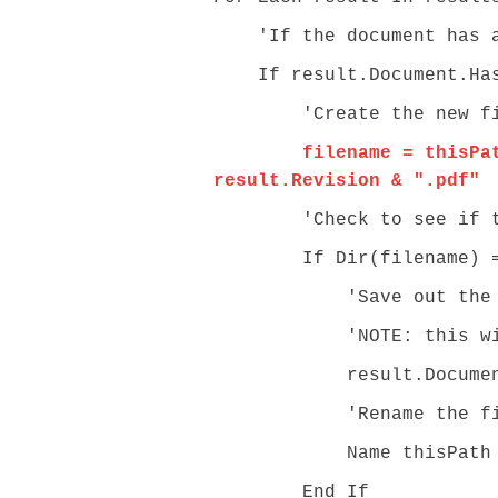
'If the document has an
If result.Document.Has
'Create the new filenam
filename = thisPa
result.Revision & ".pdf"
'Check to see if the ta
If Dir(filename) = 
'Save out the embed
'NOTE: this will sav
result.Document.Sav
'Rename the file sav
Name thisPath & "\\" 
End If