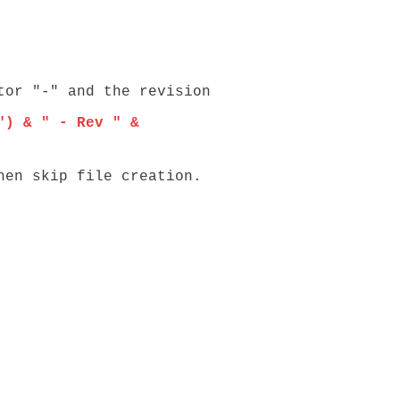
r "-" and the revision
") & " - Rev " &
n skip file creation.