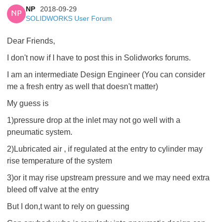
NP
2018-09-29
NP
SOLIDWORKS User Forum
Dear Friends,
I don't now if I have to post this in Solidworks forums.
I am an intermediate Design Engineer (You can consider
me a fresh entry as well that doesn't matter)
My guess is
1)pressure drop at the inlet may not go well with a
pneumatic system.
2)Lubricated air , if regulated at the entry to cylinder may
rise temperature of the system
3)or it may rise upstream pressure and we may need extra
bleed off valve at the entry
But I don,t want to rely on guessing