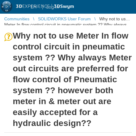
3D
EXPERIENCE |
3DSwym
EN
|
Log in
Communities
SOLIDWORKS User Forum
Why not to use
Meter In flow control circuit in pneumatic system ?? Why always
Meter out circu ...
Why not to use Meter In flow
control circuit in pneumatic
system ?? Why always Meter
out circuits are preferred for
flow control of Pneumatic
system ?? however both
meter in & meter out are
easily accepted for a
hydraulic design??