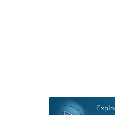
Explo