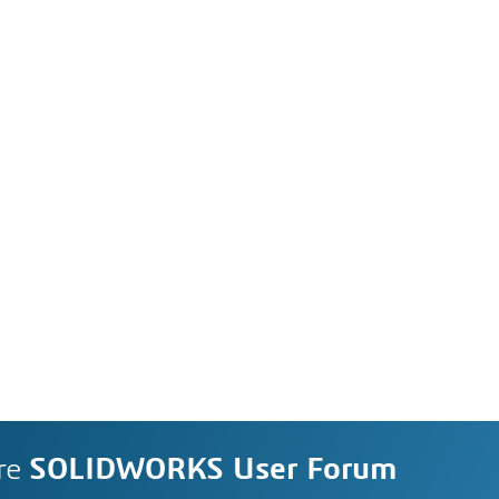
re
SOLIDWORKS User Forum