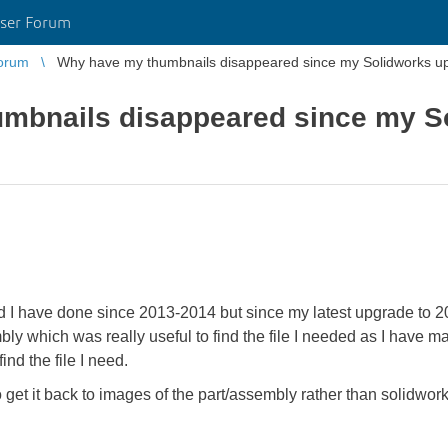
ser Forum
orum
Why have my thumbnails disappeared since my Solidworks u
mbnails disappeared since my S
nd I have done since 2013-2014 but since my latest upgrade to 
y which was really useful to find the file I needed as I have ma
find the file I need.
et it back to images of the part/assembly rather than solidwor