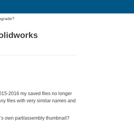
pgrade?
olidworks
2015-2016 my saved files no longer
ny files with very similar names and
k's own part/assembly thumbnail?