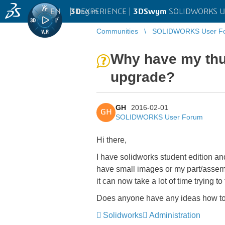
EN
|
Log in
3D
EXPERIENCE |
3DSwym
SOLIDWORKS U
Communities
SOLIDWORKS User F
Why have my thu
upgrade?
GH
2016-02-01
GH
SOLIDWORKS User Forum
Hi there,
I have solidworks student edition a
have small images or my part/assembl
it can now take a lot of time trying to 
Does anyone have any ideas how to g
Solidworks
Administration