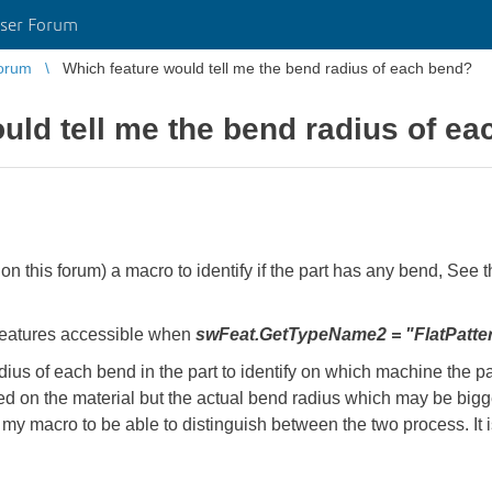
ser Forum
orum
Which feature would tell me the bend radius of each bend?
uld tell me the bend radius of e
 on this forum) a macro to identify if the part has any bend, See t
 features accessible when
swFeat.GetTypeName2 = "FlatPatte
adius of each bend in the part to identify on which machine the par
ed on the material but the actual bend radius which may be bigg
 my macro to be able to distinguish between the two process. It is
.