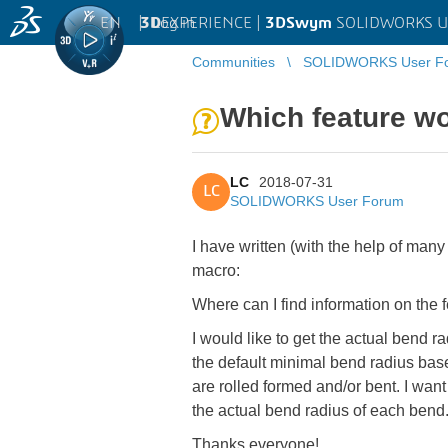
EN
|
Log in
3D
EXPERIENCE |
3DSwym
SOLIDWORKS U
Communities
SOLIDWORKS User F
Which feature wo
LC
2018-07-31
LC
SOLIDWORKS User Forum
I have written (with the help of many
macro:
Where can I find information on the
I would like to get the actual bend r
the default minimal bend radius bas
are rolled formed and/or bent. I want
the actual bend radius of each bend
Thanks everyone!