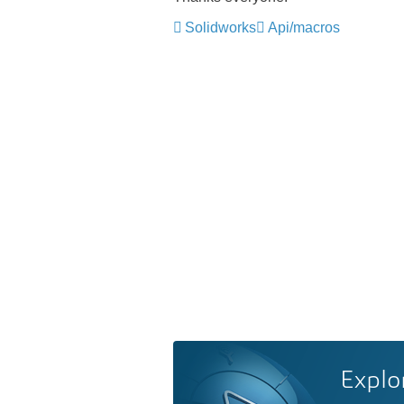
Solidworks
Api/macros
Explo