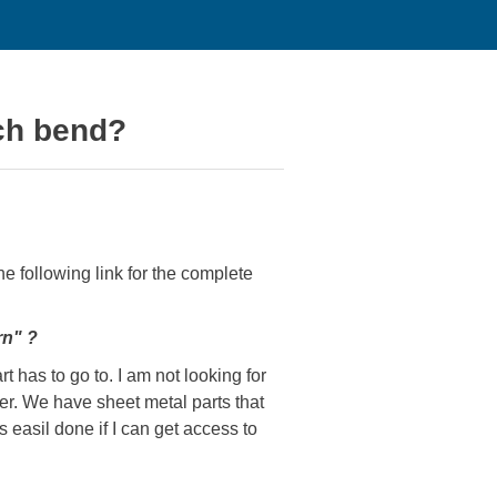
ach bend?
he following link for the complete
rn" ?
t has to go to. I am not looking for
er. We have sheet metal parts that
 easil done if I can get access to