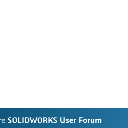
re
SOLIDWORKS User Forum