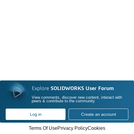
Explore
SOLIDWORKS User Forum
View comments, discover new content, interact with
peers & contribute to the community
Log in
Create an account
Terms Of Use
Privacy Policy
Cookies