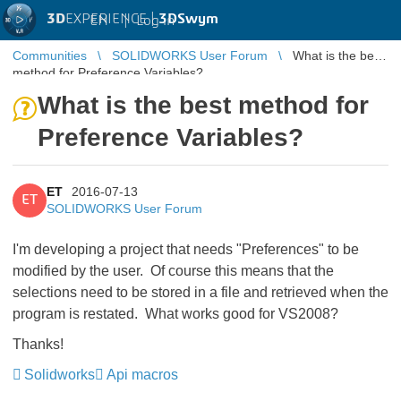
3D
EXPERIENCE |
3DSwym
EN
|
Log in
Communities
SOLIDWORKS User Forum
What is the best
method for Preference Variables?
What is the best method for
Preference Variables?
ET
2016-07-13
ET
SOLIDWORKS User Forum
I'm developing a project that needs "Preferences" to be
modified by the user. Of course this means that the
selections need to be stored in a file and retrieved when the
program is restated. What works good for VS2008?
Thanks!
Solidworks
Api macros