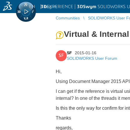
EN
|
Log in
3D
EXPERIENCE |
3DSwym
SOLIDWORKS U
Communities
SOLIDWORKS User F
Virtual & Interna
SF
2015-01-16
SF
SOLIDWORKS User Forum
Hi,
Using Document Manager 2015 API, is 
I can get if the reference is virtual u
internal? In one of the threads
it men
Is this the only way for confirm for in
Thanks
regards,