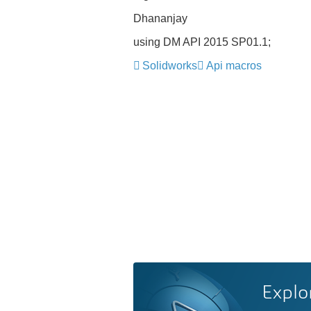
Dhananjay
using DM API 2015 SP01.1;
Solidworks
Api macros
Explo