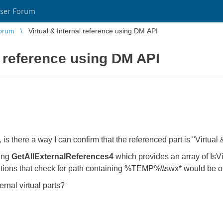
ser Forum
orum
Virtual & Internal reference using DM API
l reference using DM API
there a way I can confirm that the referenced part is "Virtual 
sing
GetAllExternalReferences4
which provides an array of IsVi
tions that check for path containing
%TEMP%\\swx* would be o
ternal virtual parts?