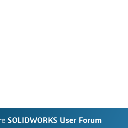
re
SOLIDWORKS User Forum