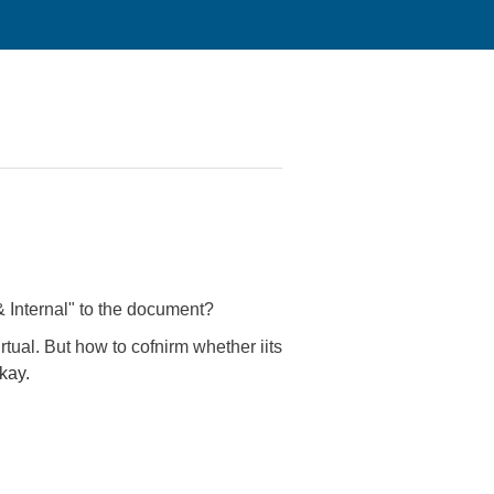
& Internal" to the document?
rtual. But how to cofnirm whether iits
kay.