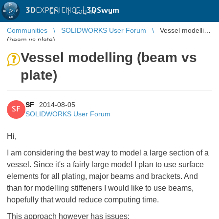
3D
EXPERIENCE |
3DSwym
EN
|
Log in
Communities
SOLIDWORKS User Forum
Vessel modelling
(beam vs plate)
Vessel modelling (beam vs
plate)
SF
2014-08-05
SF
SOLIDWORKS User Forum
Hi,
I am considering the best way to model a large section of a
vessel. Since it's a fairly large model I plan to use surface
elements for all plating, major beams and brackets. And
than for modelling stiffeners I would like to use beams,
hopefully that would reduce computing time.
This approach however has issues: