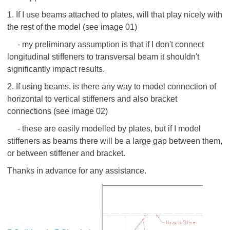
1. If I use beams attached to plates, will that play nicely with
the rest of the model (see image 01)
- my preliminary assumption is that if I don't connect
longitudinal stiffeners to transversal beam it shouldn't
significantly impact results.
2. If using beams, is there any way to model connection of
horizontal to vertical stiffeners and also bracket
connections (see image 02)
- these are easily modelled by plates, but if I model
stiffeners as beams there will be a large gap between them,
or between stiffener and bracket.
Thanks in advance for any assistance.