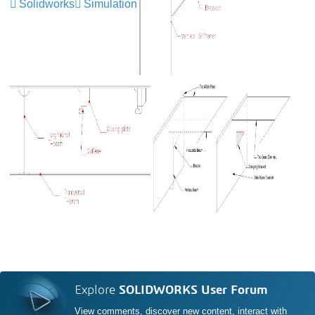
Solidworks
Simulation
Explore
SOLIDWORKS User Forum
View comments, discover new content, interact with