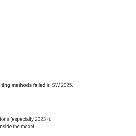
iting methods failed
in SW 2025.
ions (especially 2023+).
inside the model.