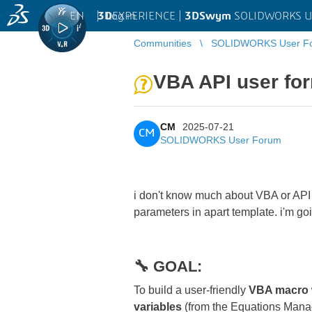
EN
|
Log in
3D
EXPERIENCE |
3DSwym
SOLIDWORKS U
Communities
SOLIDWORKS User F
VBA API user for
CM
2025-07-21
CM
SOLIDWORKS User Forum
i don't know much about VBA or API 
parameters in apart template. i'm go
🔧 GOAL:
To build a user-friendly
VBA macro w
variables
(from the Equations Manage