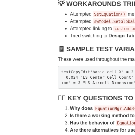
💡 WORKAROUNDS TRI
Attempted
met
SetEquation()
Attempted
swModel.SetGlobal
Attempted linking to
custom p
Tried switching to
Design Tab
🧾 SAMPLE TEST VARI
These were used throughout the mac
textCopyEdit"basic cell X" = 3
= 0.024 "LS Center Cell Count"
ion" = 3 "LS Aircell Dimension
🙋‍♂️ KEY QUESTIONS T
Why does
EquationMgr.Add3
Is there a working method t
Has the behavior of
Equatio
Are there alternatives for use