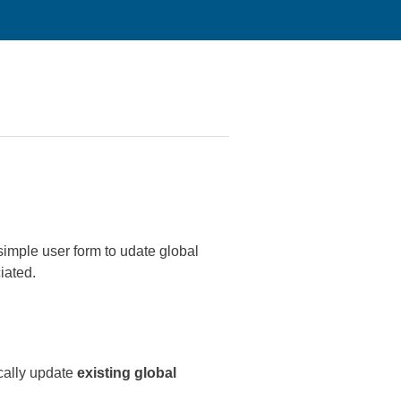
simple user form to udate global
ciated.
cally update
existing global