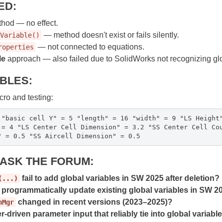
ED:
hod — no effect.
— method doesn't exist or fails silently.
Variable()
— not connected to equations.
roperties
le
approach — also failed due to SolidWorks not recognizing glob
ABLES:
ro and testing:
 "basic cell Y" = 5 "length" = 16 "width" = 9 "LS Height
 = 4 "LS Center Cell Dimension" = 3.2 "SS Center Cell Co
" = 0.5 "SS Aircell Dimension" = 0.5
O ASK THE FORUM:
fail to add global variables in SW 2025 after deletion?
(...)
o programmatically update existing global variables in SW 
changed in recent versions (2023–2025)?
nMgr
r-driven parameter input that reliably tie into global variabl