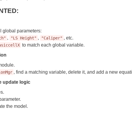
NTED:
ll global parameters:
,
,
, etc.
th"
"LS Height"
"Caliper"
to match each global variable.
asiccellX
ion
module.
, find a matching variable, delete it, and add a new equa
ionMgr
 update logic
s.
parameter.
te the model.
d