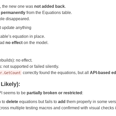
le, the new one was
not added back
.
 permanently
from the Equations table.
ble disappeared.
t update anything
iable’s equation in place.
 had
no effect
on the model.
builds): no effect.
s: not supported or failed silently.
correctly found the equations, but all
API-based ed
gr.GetCount
Likely):
PI seems to be
partially broken or restricted
:
 to
delete
equations but fails to
add
them properly in some vers
ross multiple testing macros and confirmed with visual checks 