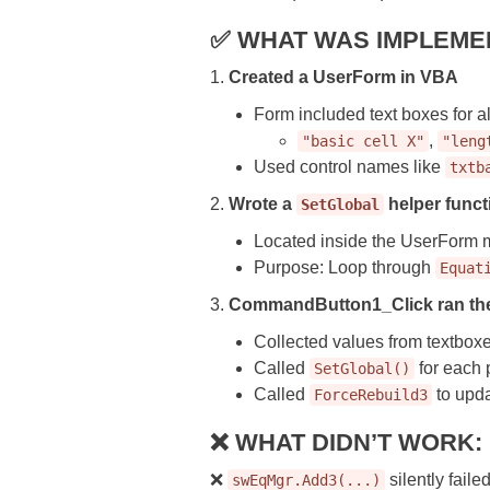
✅ WHAT WAS IMPLEME
1.
Created a UserForm in VBA
Form included text boxes for a
,
"basic cell X"
"leng
Used control names like
txtb
2.
Wrote a
helper funct
SetGlobal
Located inside the UserForm 
Purpose: Loop through
Equat
3.
CommandButton1_Click ran the
Collected values from textboxe
Called
for each 
SetGlobal()
Called
to upda
ForceRebuild3
❌ WHAT DIDN’T WORK:
❌
silently faile
swEqMgr.Add3(...)