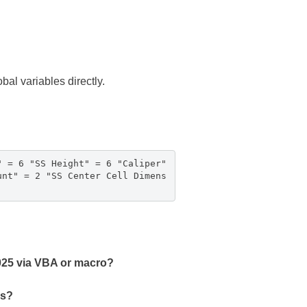
al variables directly.
" = 6 "SS Height" = 6 "Caliper"
unt" = 2 "SS Center Cell Dimens
2025 via VBA or macro?
es?