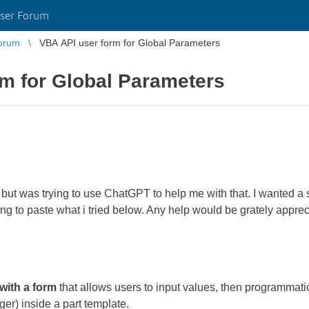
ser Forum
orum
VBA API user form for Global Parameters
m for Global Parameters
but was trying to use ChatGPT to help me with that. I wanted a 
ing to paste what i tried below. Any help would be grately appre
ith a form
that allows users to input values, then programmati
r) inside a part template.