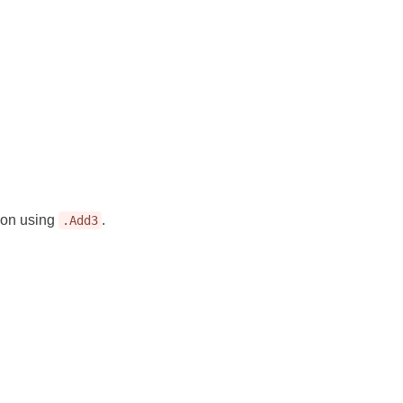
tion using
.
.Add3