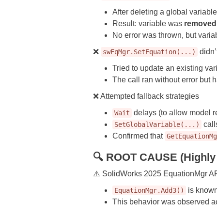
After deleting a global variab
Result: variable was
removed
No error was thrown, but varia
❌
didn’
swEqMgr.SetEquation(...)
Tried to update an existing var
The call ran without error but
❌ Attempted fallback strategies
delays (to allow model re
Wait
call
SetGlobalVariable(...)
Confirmed that
GetEquationM
🔍 ROOT CAUSE (Highly 
⚠️ SolidWorks 2025 EquationMgr A
is known
EquationMgr.Add3()
This behavior was observed ac