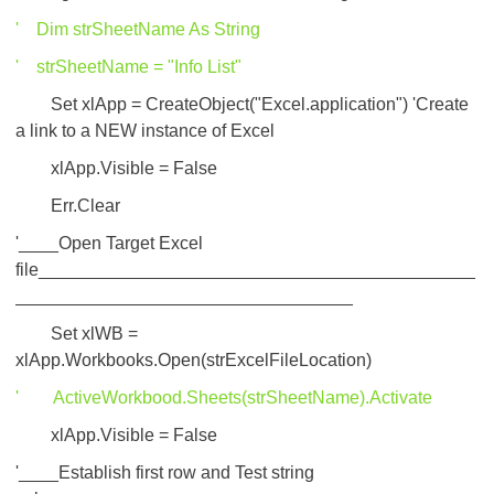
' Dim strSheetName As String
' strSheetName = "Info List"
Set xlApp = CreateObject("Excel.application") 'Create
a link to a NEW instance of Excel
xlApp.Visible = False
Err.Clear
'____Open Target Excel
file____________________________________________
__________________________________
Set xlWB =
xlApp.Workbooks.Open(strExcelFileLocation)
' ActiveWorkbood.Sheets(strSheetName).Activate
xlApp.Visible = False
'____Establish first row and Test string