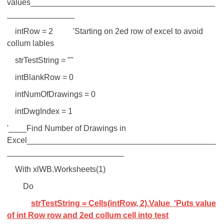
values_________________________________________
_______________
intRow = 2 'Starting on 2ed row of excel to avoid
collum lables
strTestString = ""
intBlankRow = 0
intNumOfDrawings = 0
intDwgIndex = 1
'____Find Number of Drawings in
Excel__________________________________________
__________________________
With xlWB.Worksheets(1)
Do
strTestString = Cells(intRow, 2).Value 'Puts value
of int Row row and 2ed collum cell into test