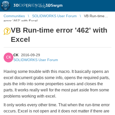
3D
EXPERIENCE |
3DSwym
EN
|
Log in
Communities
SOLIDWORKS User Forum
VB Run-time
error '462' with Excel
VB Run-time error '462' with
Excel
CK
2016-09-29
CK
SOLIDWORKS User Forum
Having some trouble with this macro. It basically opens an
excel document grabs some info, opens the required parts,
puts the info into some properties saves and closes the
parts. It works really well for the most part aside from some
problems working with excel.
It only works every other time. That when the run-time error
occurs. Excel is not open and it does not matter if there are