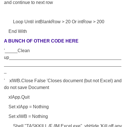
and continue to next row
Loop Until intBlankRow > 20 Or intRow > 200
End With
A BUNCH OF OTHER CODE HERE
'_____Clean
up____________________________________________
______________________________________________
_
' xlWB.Close False 'Closes document (but not Excel) and
do not save Document
xlApp.Quit
Set xlApp = Nothing
Set xlWB = Nothing
Shell "TASKKILL /F /IM Excel.exe", vbHide 'Kill off any