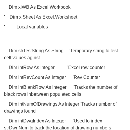
Dim xlWB As Excel.Workbook
' Dim xlSheet As Excel.Worksheet
'____ Local variables
______________________________________________
_________________________________
Dim strTestString As String 'Temporary string to test
cell values aginst
Dim intRow As Integer 'Excel row counter
Dim intRevCount As Integer 'Rev Counter
Dim intBlankRow As Integer 'Tracks the number of
black rows inbetween populated cells
Dim intNumOfDrawings As Integer 'Tracks number of
drawings found
Dim intDwgIndex As Integer 'Used to index
strDwgNum to track the location of drawing numbers