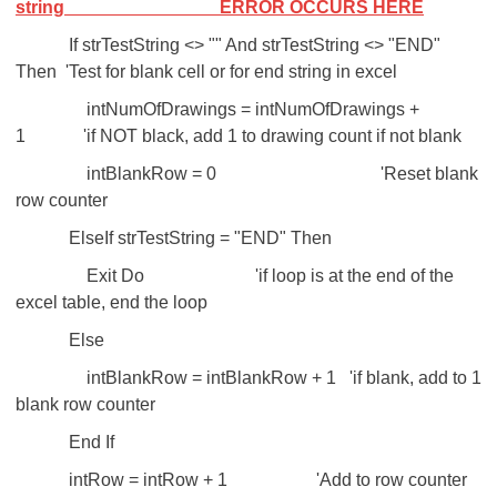
string
ERROR OCCURS HERE
If strTestString <> "" And strTestString <> "END"
Then 'Test for blank cell or for end string in excel
intNumOfDrawings = intNumOfDrawings +
1 'if NOT black, add 1 to drawing count if not blank
intBlankRow = 0 'Reset blank
row counter
ElseIf strTestString = "END" Then
Exit Do 'if loop is at the end of the
excel table, end the loop
Else
intBlankRow = intBlankRow + 1 'if blank, add to 1
blank row counter
End If
intRow = intRow + 1 'Add to row counter