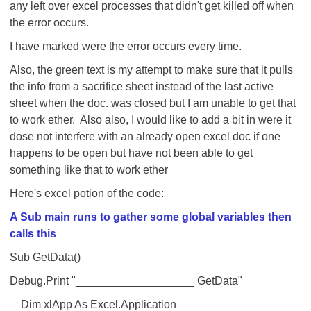
any left over excel processes that didn't get killed off when
the error occurs.
I have marked were the error occurs every time.
Also, the green text is my attempt to make sure that it pulls
the info from a sacrifice sheet instead of the last active
sheet when the doc. was closed but I am unable to get that
to work ether. Also also, I would like to add a bit in were it
dose not interfere with an already open excel doc if one
happens to be open but have not been able to get
something like that to work ether
Here's excel potion of the code:
A Sub main runs to gather some global variables then
calls this
Sub GetData()
Debug.Print "___________________ GetData"
Dim xlApp As Excel.Application