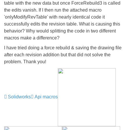
table with the new data but once ForceRebuild3 is called
the edits vanish. If I then run the attached macro
'onlyModifyRevTable' with nearly identical code it
successfully edits the revision table. What is causing this
behavior? Why would splitting the code in two different
macros make a difference?
I have tried doing a force rebuild & saving the drawing file
after each revision addition but that did not solve the
problem. Thank you!
Solidworks
Api macros