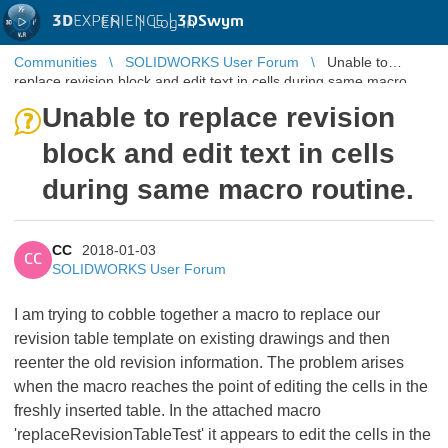
3D
EXPERIENCE |
3DSwym
EN
|
Log in
Communities
SOLIDWORKS User Forum
Unable to
replace revision block and edit text in cells during same macro
routine.
Unable to replace revision
block and edit text in cells
during same macro routine.
CC
2018-01-03
CC
SOLIDWORKS User Forum
I am trying to cobble together a macro to replace our
revision table template on existing drawings and then
reenter the old revision information. The problem arises
when the macro reaches the point of editing the cells in the
freshly inserted table. In the attached macro
'replaceRevisionTableTest' it appears to edit the cells in the