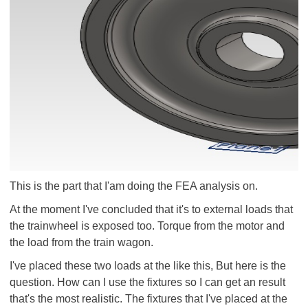
This is the part that I'am doing the FEA analysis on.
At the moment I've concluded that it's to external loads that
the trainwheel is exposed too. Torque from the motor and
the load from the train wagon.
I've placed these two loads at the like this, But here is the
question. How can I use the fixtures so I can get an result
that's the most realistic. The fixtures that I've placed at the