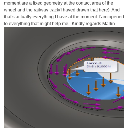
moment are a fixed geometry at the contact area of the
wheel and the railway track(I haved drawn that here). And
that's actually everything I have at the moment. I'am opened
to everything that might help me.. Kindly regards Martin