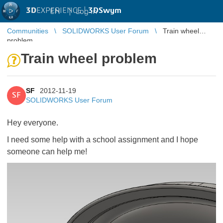
3D
EXPERIENCE |
3DSwym
EN
|
Log in
Communities
SOLIDWORKS User Forum
Train wheel
problem
Train wheel problem
SF
2012-11-19
SF
SOLIDWORKS User Forum
Hey everyone.
I need some help with a school assignment and I hope
someone can help me!