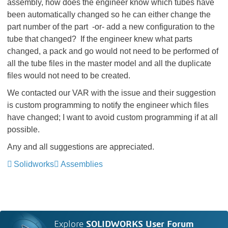
assembly, how does the engineer know which tubes have
been automatically changed so he can either change the
part number of the part -or- add a new configuration to the
tube that changed? If the engineer knew what parts
changed, a pack and go would not need to be performed of
all the tube files in the master model and all the duplicate
files would not need to be created.
We contacted our VAR with the issue and their suggestion
is custom programming to notify the engineer which files
have changed; I want to avoid custom programming if at all
possible.
Any and all suggestions are appreciated.
Solidworks
Assemblies
Explore
SOLIDWORKS User Forum