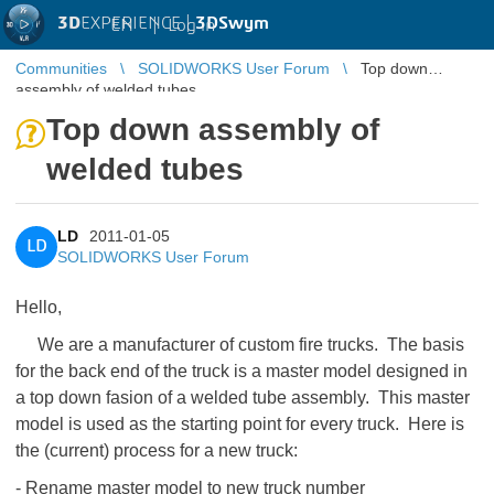
3D
EXPERIENCE |
3DSwym
EN
|
Log in
Communities
SOLIDWORKS User Forum
Top down
assembly of welded tubes
Top down assembly of
welded tubes
LD
2011-01-05
LD
SOLIDWORKS User Forum
Hello,
We are a manufacturer of custom fire trucks. The basis
for the back end of the truck is a master model designed in
a top down fasion of a welded tube assembly. This master
model is used as the starting point for every truck. Here is
the (current) process for a new truck:
- Rename master model to new truck number