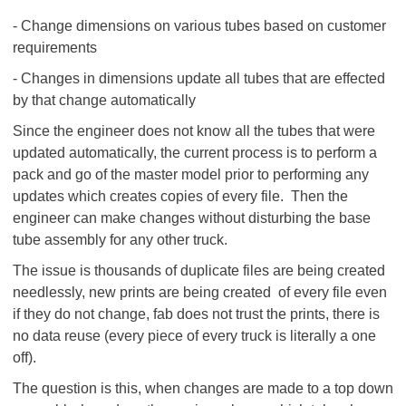
- Change dimensions on various tubes based on customer
requirements
- Changes in dimensions update all tubes that are effected
by that change automatically
Since the engineer does not know all the tubes that were
updated automatically, the current process is to perform a
pack and go of the master model prior to performing any
updates which creates copies of every file. Then the
engineer can make changes without disturbing the base
tube assembly for any other truck.
The issue is thousands of duplicate files are being created
needlessly, new prints are being created of every file even
if they do not change, fab does not trust the prints, there is
no data reuse (every piece of every truck is literally a one
off).
The question is this, when changes are made to a top down