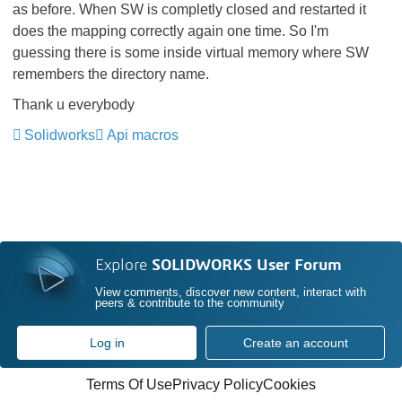
as before. When SW is completly closed and restarted it
does the mapping correctly again one time. So I'm
guessing there is some inside virtual memory where SW
remembers the directory name.
Thank u everybody
Solidworks
Api macros
Explore
SOLIDWORKS User Forum
View comments, discover new content, interact with
peers & contribute to the community
Log in
Create an account
Terms Of Use
Privacy Policy
Cookies