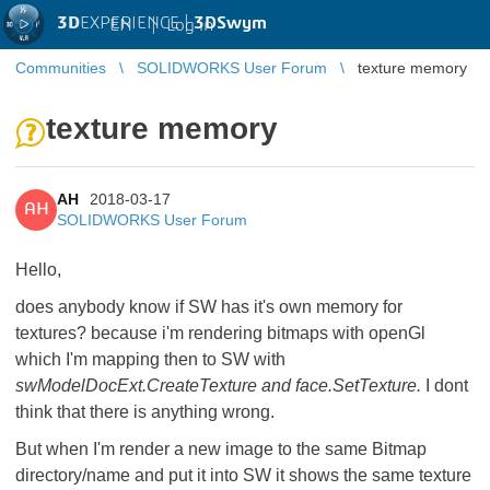
3D
EXPERIENCE |
3DSwym
EN
|
Log in
Communities
SOLIDWORKS User Forum
texture memory
texture memory
AH
2018-03-17
AH
SOLIDWORKS User Forum
Hello,
does anybody know if SW has it's own memory for
textures? because i'm rendering bitmaps with openGl
which I'm mapping then to SW with
swModelDocExt.CreateTexture and face.SetTexture.
I dont
think that there is anything wrong.
But when I'm render a new image to the same Bitmap
directory/name and put it into SW it shows the same texture