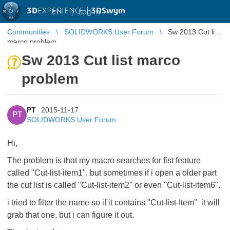
3D
EXPERIENCE |
3DSwym
EN
|
Log in
Communities
SOLIDWORKS User Forum
Sw 2013 Cut list
marco problem
Sw 2013 Cut list marco
problem
PT
2015-11-17
PT
SOLIDWORKS User Forum
Hi,
The problem is that my macro searches for fist feature
called "Cut-list-item1", but sometimes if i open a older part
the cut list is called "Cut-list-item2" or even "Cut-list-item6".
i tried to filter the name so if it contains "Cut-list-Item'' it will
grab that one, but i can figure it out.