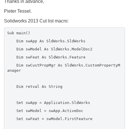
Thanks in advance,
Pieter Tessel.
Solidworks 2013 Cut list macro:
Sub main()
Dim swApp As SldWorks.SldWorks
Dim swModel As SldWorks.ModelDoc2
Dim swFeat As SldWorks.Feature
Dim swCustPropMgr As SldWorks.CustomPropertyM
anager
Dim retval As String
Set swApp = Application.SldWorks
Set swModel = swApp.ActiveDoc
Set swFeat = swModel.FirstFeature