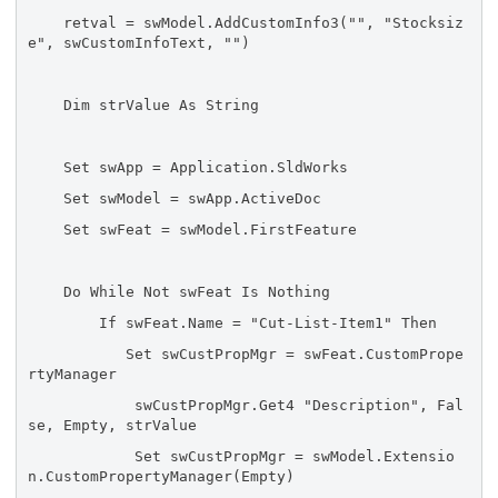
retval = swModel.AddCustomInfo3("", "Stocksiz
e", swCustomInfoText, "")
Dim strValue As String
Set swApp = Application.SldWorks
Set swModel = swApp.ActiveDoc
Set swFeat = swModel.FirstFeature
Do While Not swFeat Is Nothing
If swFeat.Name = "Cut-List-Item1" Then
Set swCustPropMgr = swFeat.CustomPrope
rtyManager
swCustPropMgr.Get4 "Description", Fal
se, Empty, strValue
Set swCustPropMgr = swModel.Extensio
n.CustomPropertyManager(Empty)