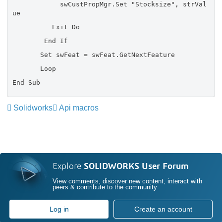
swCustPropMgr.Set "Stocksize", strVal
ue
Exit Do
End If
Set swFeat = swFeat.GetNextFeature
Loop
End Sub
Solidworks
Api macros
Explore
SOLIDWORKS User Forum
View comments, discover new content, interact with
peers & contribute to the community
Log in
Create an account