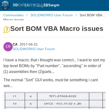
3D
EXPERIENCE |
3DSwym
EN
|
Log in
Communities
SOLIDWORKS User Forum
Sort BOM VBA
Macro issues
Sort BOM VBA Macro issues
CA
2017-04-21
CA
SOLIDWORKS User Forum
I have a macro, that i thought was correct... I want to sort my
top level BOMs by "Part number", "ascending" in order of
(1) assemblies then (2)parts...
The normal "Sort" GUI works, must be something i cant
see...