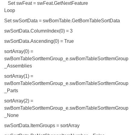
Set swFeat = swFeat.GetNextFeature
Loop
Set swSortData = swBomTable.GetBomTableSortData
swSortData.ColumnIndex(0) = 3
swSortData.Ascending(0) = True
sortArray(0) =
swBomTableSortItemGroup_e.swBomTableSortItemGroup
_Assemblies
sortArray(1) =
swBomTableSortItemGroup_e.swBomTableSortItemGroup
_Parts
sortArray(2) =
swBomTableSortItemGroup_e.swBomTableSortItemGroup
_None
swSortData.ItemGroups = sortArray