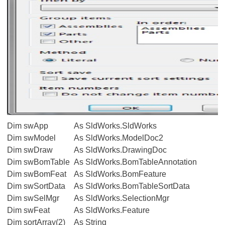
Dim swApp
As SldWorks.SldWorks
Dim swModel
As SldWorks.ModelDoc2
Dim swDraw
As SldWorks.DrawingDoc
Dim swBomTable
As SldWorks.BomTableAnnotation
Dim swBomFeat
As SldWorks.BomFeature
Dim swSortData
As SldWorks.BomTableSortData
Dim swSelMgr
As SldWorks.SelectionMgr
Dim swFeat
As SldWorks.Feature
Dim sortArray(2)
As String