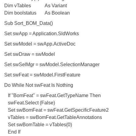
Dim vTables
As Variant
Dim boolstatus
As Boolean
Sub Sort_BOM_Data()
Set swApp = Application.SldWorks
Set swModel = swApp.ActiveDoc
Set swDraw = swModel
Set swSelMgr = swModel.SelectionManager
Set swFeat = swModel.FirstFeature
Do While Not swFeat Is Nothing
If "BomFeat" = swFeat.GetTypeName Then
swFeat.Select (False)
Set swBomFeat = swFeat.GetSpecificFeature2
vTables = swBomFeat.GetTableAnnotations
Set swBomTable = vTables(0)
End If