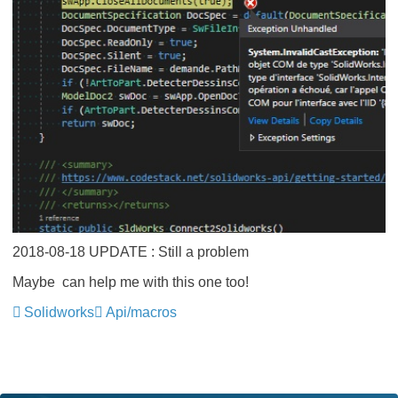
2018-08-18 UPDATE : Still a problem
Maybe
​ can help me with this one too!
Solidworks
Api/macros