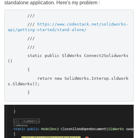
standalone application. Here's my problem :
///
///
https://www.codestack.net/solidworks-
api/getting-started/stand-alone/
///
///
static public SldWorks Connect2Solidworks
()
{
return new SolidWorks.Interop.sldwork
s.SldWorks();
}