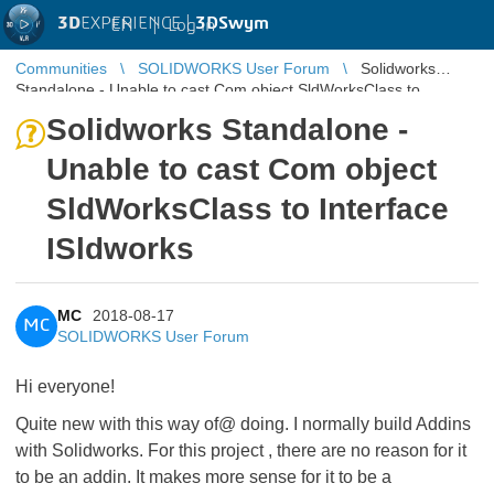
3D
EXPERIENCE |
3DSwym
EN
|
Log in
Communities
SOLIDWORKS User Forum
Solidworks
Standalone - Unable to cast Com object SldWorksClass to
Interface ISldworks
Solidworks Standalone -
Unable to cast Com object
SldWorksClass to Interface
ISldworks
MC
2018-08-17
MC
SOLIDWORKS User Forum
Hi everyone!
Quite new with this way of@ doing. I normally build Addins
with Solidworks. For this project , there are no reason for it
to be an addin. It makes more sense for it to be a