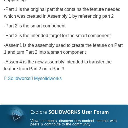
-Part 1 is the original part that contains the feature needed
which was created in Assembly 1 by referencing part 2
-Part 2 is the smart component
-Part 3 is the intended target for the smart component
-Assem1 is the assembly used to create the feature on Part
1 and turn Part 2 into a smart component
-Assem4 is the new assembly intended to transfer the
feature from Part 2 onto Part 3
Solidworks
Mysolidworks
Explore
SOLIDWORKS User Forum
View comments, discover new content, interact with
peers & contribute to the community