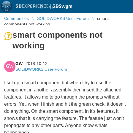
3D
EXPERIENCE |
3DSwym
EN
|
Log in
Communities
SOLIDWORKS User Forum
smart
components not working
smart components not
working
GW
2018-10-12
GW
SOLIDWORKS User Forum
I set up a smart component but when I try to use the
component in another assembly then insert the attached
features, it allows me to go through the prompts without
errors. Yet, when I finish and hit the green check, it doesn't
do anything. On the smart component, in it's features, it
shows that it is carrying the feature. The feature just won't
propagate to any other parts. Anyone know whats
happening?