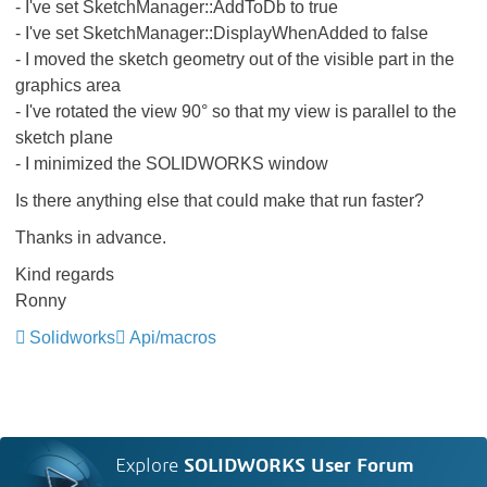
- I've set SketchManager::AddToDb to true
- I've set SketchManager::DisplayWhenAdded to false
- I moved the sketch geometry out of the visible part in the
graphics area
- I've rotated the view 90° so that my view is parallel to the
sketch plane
- I minimized the SOLIDWORKS window
Is there anything else that could make that run faster?
Thanks in advance.
Kind regards
Ronny
Solidworks
Api/macros
Explore
SOLIDWORKS User Forum