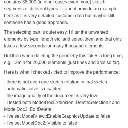
contains 38,000 (in other cases even more) sketch
segments of different types. I cannot provide an example
here as it is very detailed customer data but maybe still
someone has a good approach.
The selecting part is quiet easy. I filter the unwanted
elements by type, length etc. and select them and that only
takes a few seconds for many thousand elements.
But then when deleting the geometry this takes a long time,
e.g. 12min for 26,000 elements (just lines and arcs so far).
Here is what I checked / tried to improve the performance:
- there is not even one sketch relation in that sketch
- automatic solve is disabled
- the image quality of the document is very low
- I tested both ModelDocExtension::DeleteSelection2 and
ModelDoc2::EditDelete
- I've set ModelView::EnableGraphicsUpdate to false
- I've set ModelDoc2::Visible to false