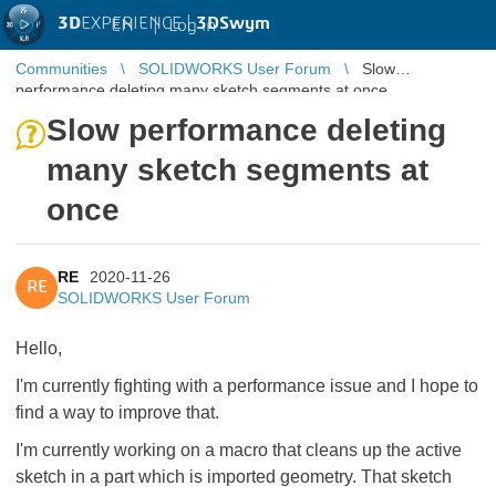
3D
EXPERIENCE |
3DSwym
EN
|
Log in
Communities
SOLIDWORKS User Forum
Slow
performance deleting many sketch segments at once
Slow performance deleting
many sketch segments at
once
RE
2020-11-26
RE
SOLIDWORKS User Forum
Hello,
I'm currently fighting with a performance issue and I hope to
find a way to improve that.
I'm currently working on a macro that cleans up the active
sketch in a part which is imported geometry. That sketch