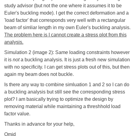
study advisor (but not the one where it assumes it to be
Euler's buckling mode). I get the correct deformation and a
'load factor' that corresponds very well with a rectangular
beam of simliar length in my own Euler's buckling analysis.
The problem here is I cannot create a stress plot from this
analysis.
Simulation 2 (image 2): Same loading constraints however
it is
not
a buckling analysis. It is just a fresh new simulation
with no specificity. I can get stress plots out of this, but then
again my beam does not buckle.
Is there any way to combine simluation 1 and 2 so I can do
a buckling analysis but still see the corresponding stress
plot? I am basically trying to optimize the design by
removing material while maintaining a threshhold load
factor value.
Thanks in advance for your help,
Omid