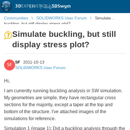
3D
EXPERIENCE |
3DSwym
EN
|
Log in
Communities
SOLIDWORKS User Forum
Simulate
buckling, but still display stress plot?
Simulate buckling, but still
display stress plot?
SF
2011-10-13
SF
SOLIDWORKS User Forum
Hi,
I am currently running buckling analysis in SW simulation.
My geometries are simple, they have rectangular cross
sections for the majority, except a taper at the top and
bottom of the structure. I've attached images of the
simulations for reference.
Simulation 1 (image 1): Did a buckling analysis through the