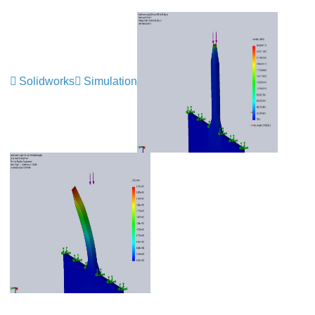
Solidworks
Simulation