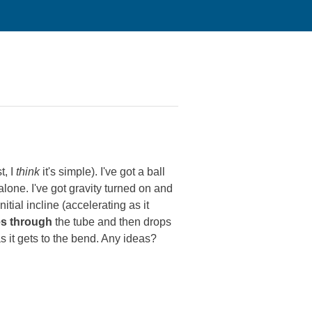
t, I
think
it's simple). I've got a ball
lone. I've got gravity turned on and
tial incline (accelerating as it
s through
the tube and then drops
s as it gets to the bend. Any ideas?