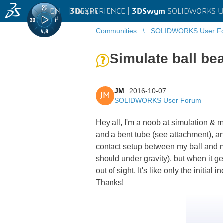
EN
|
Log in
3D
EXPERIENCE |
3DSwym
SOLIDWORKS U
Communities
SOLIDWORKS User F
Simulate ball bea
JM
2016-10-07
JM
SOLIDWORKS User Forum
Hey all, I'm a noob at simulation & mo
and a bent tube (see attachment), and
contact setup between my ball and my 
should under gravity), but when it get
out of sight. It's like only the initial
Thanks!