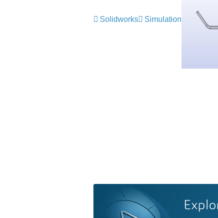
Solidworks
Simulation
Explo