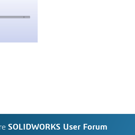
re
SOLIDWORKS User Forum