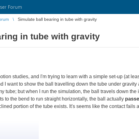
ser Forum
orum
Simulate ball bearing in tube with gravity
ring in tube with gravity
tion studies, and I'm trying to learn with a simple set-up (at leas
 I want to show the ball travelling down the tube under gravity a
tube; but when I run the simulation, the ball travels down the ini
s to the bend to run straight horizontally, the ball actually
passe
 inclined portion of the tube exists. It's seems like the contact fail