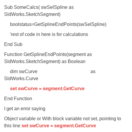
Sub SomeCalcs( swSelSpline as
SldWorks.SketchSegment)
boolstatus=GetSplineEndPoints(swSelSpline)
'rest of code in here is for calculations
End Sub
Function GetSplineEndPoints(segment as
SldWorks.SketchSegment) as Boolean
dim swCurve as
SldWorks.Curve
set swCurve = segment.GetCurve
End Function
I get an error saying
Object variable or With block variable not set, pointing to
this line
set swCurve = segment.GetCurve