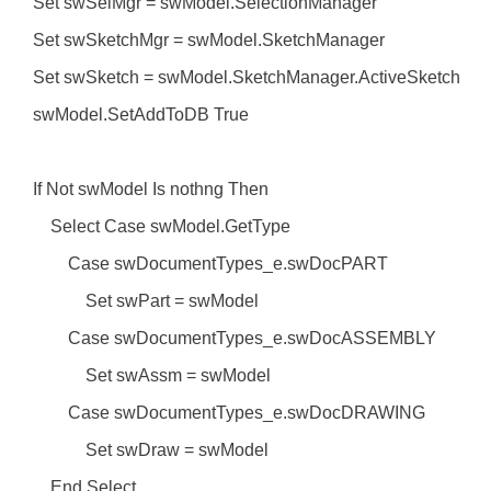
Set swSelMgr = swModel.SelectionManager
Set swSketchMgr = swModel.SketchManager
Set swSketch = swModel.SketchManager.ActiveSketch
swModel.SetAddToDB True
If Not swModel Is nothng Then
Select Case swModel.GetType
Case swDocumentTypes_e.swDocPART
Set swPart = swModel
Case swDocumentTypes_e.swDocASSEMBLY
Set swAssm = swModel
Case swDocumentTypes_e.swDocDRAWING
Set swDraw = swModel
End Select