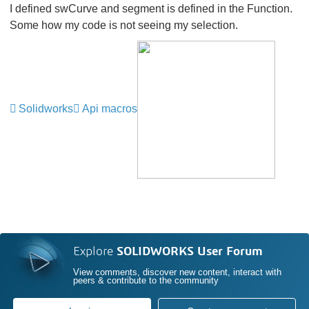
I defined swCurve and segment is defined in the Function.
Some how my code is not seeing my selection.
Solidworks
Api macros
Explore
SOLIDWORKS User Forum
View comments, discover new content, interact with
peers & contribute to the community