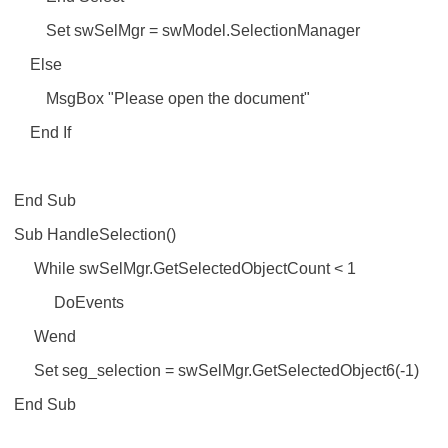
Set swSelMgr = swModel.SelectionManager
Else
MsgBox "Please open the document"
End If
End Sub
Sub HandleSelection()
While swSelMgr.GetSelectedObjectCount < 1
DoEvents
Wend
Set seg_selection = swSelMgr.GetSelectedObject6(-1)
End Sub