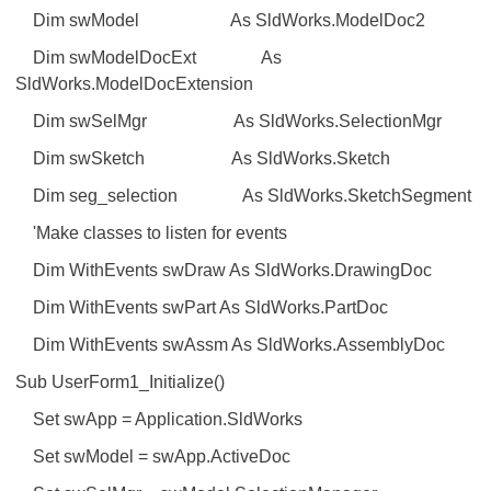
Dim swModel As SldWorks.ModelDoc2
Dim swModelDocExt As
SldWorks.ModelDocExtension
Dim swSelMgr As SldWorks.SelectionMgr
Dim swSketch As SldWorks.Sketch
Dim seg_selection As SldWorks.SketchSegment
'Make classes to listen for events
Dim WithEvents swDraw As SldWorks.DrawingDoc
Dim WithEvents swPart As SldWorks.PartDoc
Dim WithEvents swAssm As SldWorks.AssemblyDoc
Sub UserForm1_Initialize()
Set swApp = Application.SldWorks
Set swModel = swApp.ActiveDoc