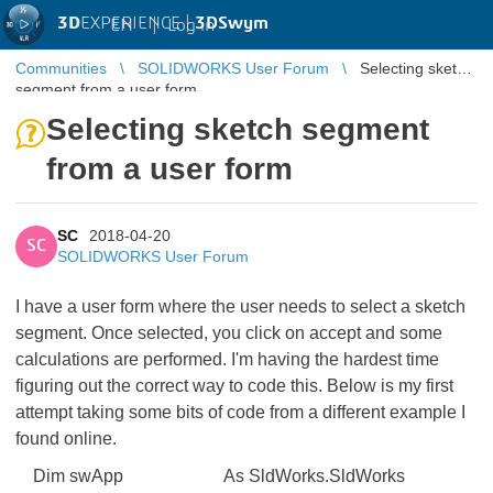
3D
EXPERIENCE |
3DSwym
EN
|
Log in
Communities
SOLIDWORKS User Forum
Selecting sketch
segment from a user form
Selecting sketch segment
from a user form
SC
2018-04-20
SC
SOLIDWORKS User Forum
I have a user form where the user needs to select a sketch
segment. Once selected, you click on accept and some
calculations are performed. I'm having the hardest time
figuring out the correct way to code this. Below is my first
attempt taking some bits of code from a different example I
found online.
Dim swApp As SldWorks.SldWorks