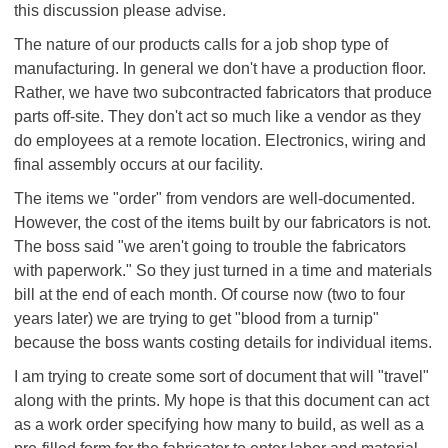
this discussion please advise.
The nature of our products calls for a job shop type of
manufacturing. In general we don't have a production floor.
Rather, we have two subcontracted fabricators that produce
parts off-site. They don't act so much like a vendor as they
do employees at a remote location. Electronics, wiring and
final assembly occurs at our facility.
The items we "order" from vendors are well-documented.
However, the cost of the items built by our fabricators is not.
The boss said "we aren't going to trouble the fabricators
with paperwork." So they just turned in a time and materials
bill at the end of each month. Of course now (two to four
years later) we are trying to get "blood from a turnip"
because the boss wants costing details for individual items.
I am trying to create some sort of document that will "travel"
along with the prints. My hope is that this document can act
as a work order specifying how many to build, as well as a