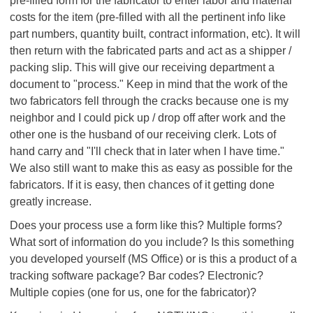
pre-filled form for the fabricator to enter labor and material
costs for the item (pre-filled with all the pertinent info like
part numbers, quantity built, contract information, etc). It will
then return with the fabricated parts and act as a shipper /
packing slip. This will give our receiving department a
document to "process." Keep in mind that the work of the
two fabricators fell through the cracks because one is my
neighbor and I could pick up / drop off after work and the
other one is the husband of our receiving clerk. Lots of
hand carry and "I'll check that in later when I have time."
We also still want to make this as easy as possible for the
fabricators. If it is easy, then chances of it getting done
greatly increase.
Does your process use a form like this? Multiple forms?
What sort of information do you include? Is this something
you developed yourself (MS Office) or is this a product of a
tracking software package? Bar codes? Electronic?
Multiple copies (one for us, one for the fabricator)?