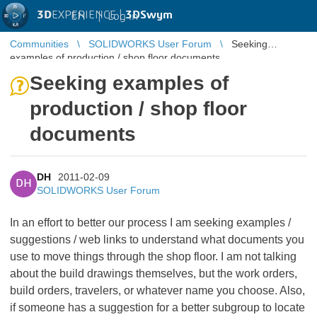
3D
EXPERIENCE |
3DSwym
EN
|
Log in
Communities
SOLIDWORKS User Forum
Seeking
examples of production / shop floor documents
Seeking examples of
production / shop floor
documents
DH
2011-02-09
DH
SOLIDWORKS User Forum
In an effort to better our process I am seeking examples /
suggestions / web links to understand what documents you
use to move things through the shop floor. I am not talking
about the build drawings themselves, but the work orders,
build orders, travelers, or whatever name you choose. Also,
if someone has a suggestion for a better subgroup to locate