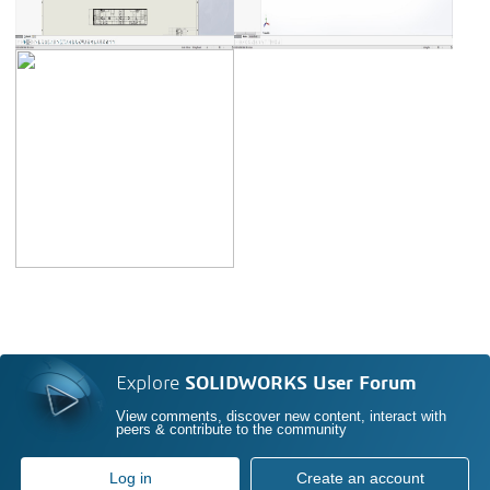
Explore
SOLIDWORKS User Forum
View comments, discover new content, interact with
peers & contribute to the community
Log in
Create an account