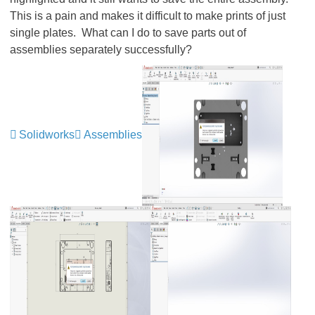
This is a pain and makes it difficult to make prints of just
single plates. What can I do to save parts out of
assemblies separately successfully?
Solidworks
Assemblies