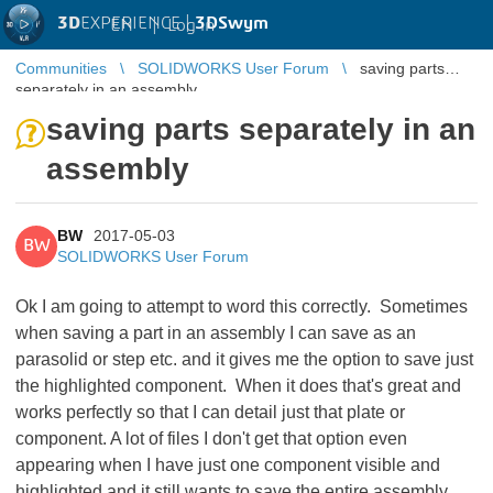
3D
EXPERIENCE |
3DSwym
EN
|
Log in
Communities
SOLIDWORKS User Forum
saving parts
separately in an assembly
saving parts separately in an
assembly
BW
2017-05-03
BW
SOLIDWORKS User Forum
Ok I am going to attempt to word this correctly. Sometimes
when saving a part in an assembly I can save as an
parasolid or step etc. and it gives me the option to save just
the highlighted component. When it does that's great and
works perfectly so that I can detail just that plate or
component. A lot of files I don't get that option even
appearing when I have just one component visible and
highlighted and it still wants to save the entire assembly.