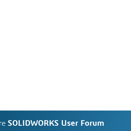
re
SOLIDWORKS User Forum