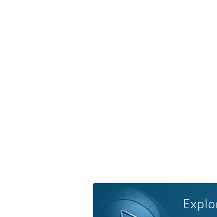
Explo