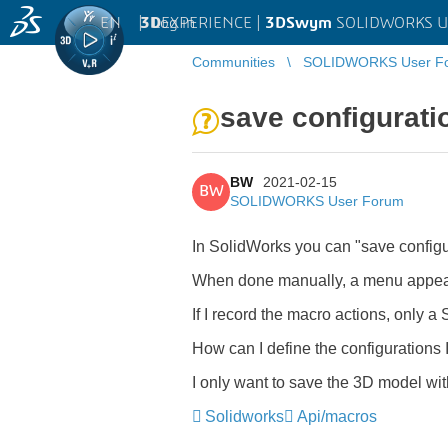
EN
|
Log in
3D
EXPERIENCE |
3DSwym
SOLIDWORKS U
Communities
SOLIDWORKS User F
save configurati
BW
2021-02-15
BW
SOLIDWORKS User Forum
In SolidWorks you can "save configu
When done manually, a menu appears
If I record the macro actions, only 
How can I define the configurations 
I only want to save the 3D model with
Solidworks
Api/macros