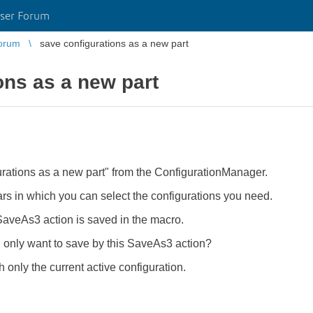
ser Forum
orum
save configurations as a new part
ons as a new part
rations as a new part" from the ConfigurationManager.
 in which you can select the configurations you need.
a SaveAs3 action is saved in the macro.
I only want to save by this SaveAs3 action?
 only the current active configuration.