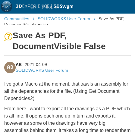
3D
EXPERIENCE |
3DSwym
EN
|
Log in
Communities
SOLIDWORKS User Forum
Save As PDF,
DocumentVisible False
Save As PDF,
DocumentVisible False
AB
2021-04-09
AB
SOLIDWORKS User Forum
I've got a Macro at the moment, that trawls an assembly for
all the dependancies for the file. (Using Get Document
Dependcies2)
From here I want to export all the drawings as a PDF which
is all fine, It opens each one up in turn and exports it.
however as some of the drawings have very big
assemblies behind them, it takes a long time to render them