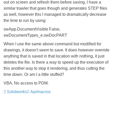
out on screen and refresh them before saving. I have a
similar trawler that goes though and generates STEP files
as well, however this I managed to dramatically decrease
the time to run by using:
swApp.DocumentVisible False,
swDocumentTypes_e.swDocPART
When I use the same above command but modified for
drawings, it doesn't seem to save. It does however override
anything that is saved in that location with nothing, it just
deletes the file. Is there a way to speed up the execution of
this another way to stop it rendering, and thus cutting the
time down. Or am I a little stuffed?
VBA, No access to PDM.
Solidworks
Api/macros