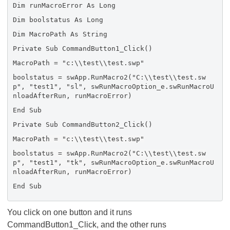
Dim runMacroError As Long
Dim boolstatus As Long
Dim MacroPath As String
Private Sub CommandButton1_Click()
MacroPath = "c:\\test\\test.swp"
boolstatus = swApp.RunMacro2("C:\\test\\test.sw
p", "test1", "sl", swRunMacroOption_e.swRunMacroU
nloadAfterRun, runMacroError)
End Sub
Private Sub CommandButton2_Click()
MacroPath = "c:\\test\\test.swp"
boolstatus = swApp.RunMacro2("C:\\test\\test.sw
p", "test1", "tk", swRunMacroOption_e.swRunMacroU
nloadAfterRun, runMacroError)
End Sub
You click on one button and it runs
CommandButton1_Click, and the other runs