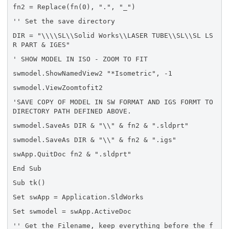
fn2 = Replace(fn(0), ".", "_")
'' Set the save directory
DIR = "\\\\SL\\Solid Works\\LASER TUBE\\SL\\SL LS
R PART & IGES"
' SHOW MODEL IN ISO - ZOOM TO FIT
swmodel.ShowNamedView2 "*Isometric", -1
swmodel.ViewZoomtofit2
'SAVE COPY OF MODEL IN SW FORMAT AND IGS FORMT TO
DIRECTORY PATH DEFINED ABOVE.
swmodel.SaveAs DIR & "\\" & fn2 & ".sldprt"
swmodel.SaveAs DIR & "\\" & fn2 & ".igs"
swApp.QuitDoc fn2 & ".sldprt"
End Sub
Sub tk()
Set swApp = Application.SldWorks
Set swmodel = swApp.ActiveDoc
'' Get the Filename, keep everything before the f