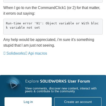
When I go to run the CommandClick1 (or 2) for that matter,
it errors out saying:
Run-time error '91': Object variable or With bloc
k variable not set
Any help would be appreciated, i'm sure it's something
stupid that I am just not seeing.
Solidworks
Api macros
Explore
SOLIDWORKS User Forum
View comments, discover new content, interact with
peers & contribute to the community
Log in
Create an account