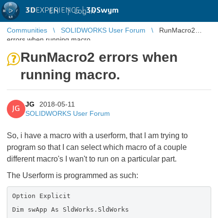
3D
EXPERIENCE |
3DSwym
EN
|
Log in
Communities
SOLIDWORKS User Forum
RunMacro2
errors when running macro.
RunMacro2 errors when
running macro.
JG
2018-05-11
JG
SOLIDWORKS User Forum
So, i have a macro with a userform, that I am trying to
program so that I can select which macro of a couple
different macro's I wan't to run on a particular part.
The Userform is programmed as such:
Option Explicit
Dim swApp As SldWorks.SldWorks