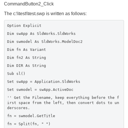
CommandButton2_Click
The c:\\test\\test.swp is written as follows:
Option Explicit
Dim swApp As SldWorks.SldWorks
Dim swmodel As SldWorks.ModelDoc2
Dim fn As Variant
Dim fn2 As String
Dim DIR As String
Sub sl()
Set swApp = Application.SldWorks
Set swmodel = swApp.ActiveDoc
'' Get the Filename, keep everything before the f
irst space from the left, then convert dots to un
derscores.
fn = swmodel.GetTitle
fn = Split(fn, " ")