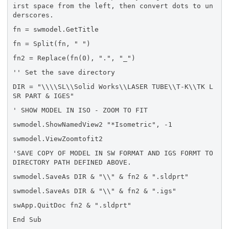
irst space from the left, then convert dots to un
derscores.
fn = swmodel.GetTitle
fn = Split(fn, " ")
fn2 = Replace(fn(0), ".", "_")
'' Set the save directory
DIR = "\\\\SL\\Solid Works\\LASER TUBE\\T-K\\TK L
SR PART & IGES"
' SHOW MODEL IN ISO - ZOOM TO FIT
swmodel.ShowNamedView2 "*Isometric", -1
swmodel.ViewZoomtofit2
'SAVE COPY OF MODEL IN SW FORMAT AND IGS FORMT TO
DIRECTORY PATH DEFINED ABOVE.
swmodel.SaveAs DIR & "\\" & fn2 & ".sldprt"
swmodel.SaveAs DIR & "\\" & fn2 & ".igs"
swApp.QuitDoc fn2 & ".sldprt"
End Sub