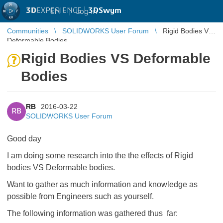
3D
EXPERIENCE |
3DSwym
EN
|
Log in
Communities
SOLIDWORKS User Forum
Rigid Bodies VS
Deformable Bodies
Rigid Bodies VS Deformable
Bodies
RB
2016-03-22
RB
SOLIDWORKS User Forum
Good day
I am doing some research into the the effects of Rigid
bodies VS Deformable bodies.
Want to gather as much information and knowledge as
possible from Engineers such as yourself.
The following information was gathered thus far: