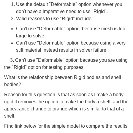
Use the default "Deformable" option whenever you
don't have a imperative need to use "Rigid".
Valid reasons to use "Rigid" include:
Can't use "Deformable" option because mesh is too
large to solve
Can't use "Deformable" option because using a very
stiff material instead results in solver failure
3. Can't use "Deformable" option because you are using
the "Rigid" option for testing purposes.
What is the relationship between Rigid bodies and shell
bodies?
Reason for this question is that as soon as I make a body
rigid it removes the option to make the body a shell. and the
appearance change to orange which is similar to that of a
shell.
Find link below for the simple model to compare the results.