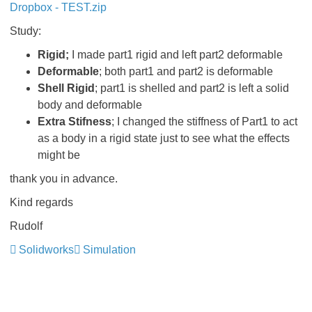
Dropbox - TEST.zip
Study:
Rigid;
I made part1 rigid and left part2 deformable
Deformable
; both part1 and part2 is deformable
Shell Rigid
; part1 is shelled and part2 is left a solid
body and deformable
Extra Stifness
; I changed the stiffness of Part1 to act
as a body in a rigid state just to see what the effects
might be
thank you in advance.
Kind regards
Rudolf
Solidworks
Simulation