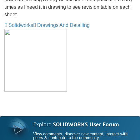
times as I need it in drawing to see revision table on each
sheet.
Solidworks
Drawings And Detailing
Explore
SOLIDWORKS User Forum
View comments, discover new content, interact with
peers & contribute to the community