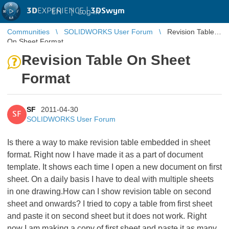
3D
EXPERIENCE |
3DSwym
EN
|
Log in
Communities
SOLIDWORKS User Forum
Revision Table
On Sheet Format
Revision Table On Sheet
Format
SF
2011-04-30
SF
SOLIDWORKS User Forum
Is there a way to make revision table embedded in sheet
format. Right now I have made it as a part of document
template. It shows each time I open a new document on first
sheet. On a daily basis I have to deal with multiple sheets
in one drawing.How can I show revision table on second
sheet and onwards? I tried to copy a table from first sheet
and paste it on second sheet but it does not work. Right
now I am making a copy of first sheet and paste it as many